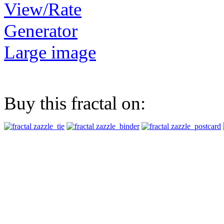
View/Rate
Generator
Large image
Buy this fractal on: