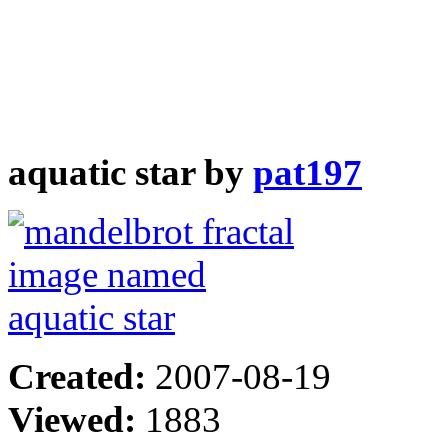
aquatic star by
pat197
Created:
2007-08-19
Viewed:
1883