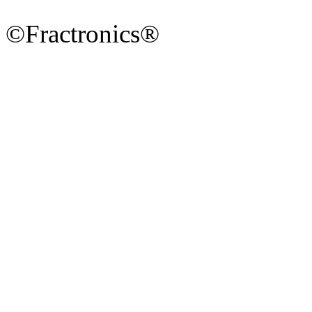
©Fractronics®