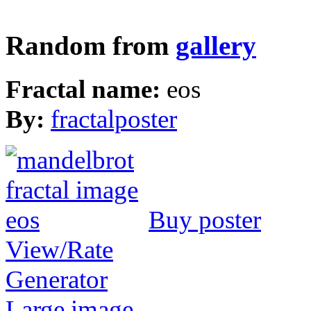
Random from
gallery
Fractal name:
eos
By:
fractalposter
Buy poster
View/Rate
Generator
Large image