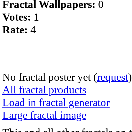
Fractal Wallpapers:
0
Votes:
1
Rate:
4
No fractal poster yet (
request
)
All fractal products
Load in fractal generator
Large fractal image