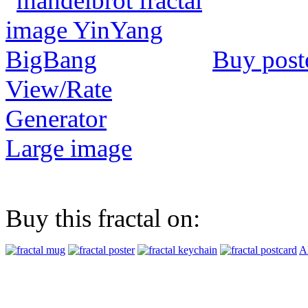
Buy post
View/Rate
Generator
Large image
Buy this fractal on:
Al