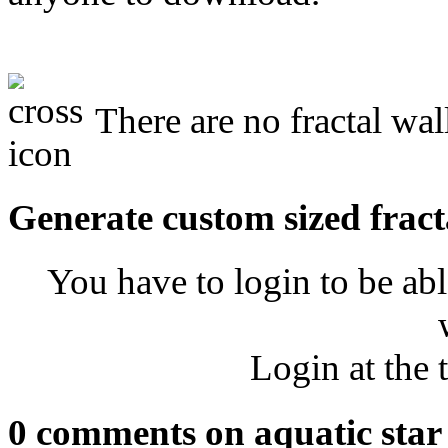
There are no fractal wall
Generate custom sized fract
You have to login to be abl
Login at the 
0 comments on aquatic star