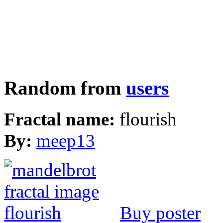
Random from
users
Fractal name:
flourish
By:
meep13
Buy poster