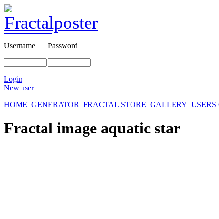
Username
Password
Login
New user
HOME
GENERATOR
FRACTAL STORE
GALLERY
USERS
Fractal image
aquatic star