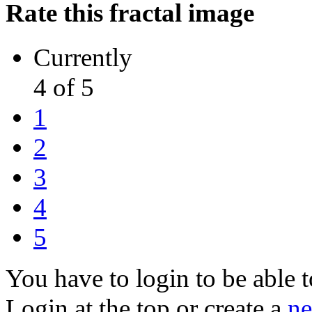
Rate this fractal image
Currently
4 of 5
1
2
3
4
5
You have to login to be able t
Login at the top or create a
ne