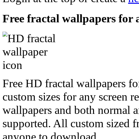
Free fractal wallpapers for 
Free HD fractal wallpapers for
custom sizes for any screen r
wallpapers and both normal a
supported. All custom sized fr
anyone to download.