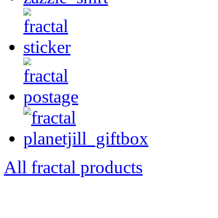
All fractal products