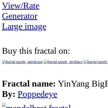
View/Rate
Generator
Large image
Buy this fractal on:
Fractal name:
YinYang Big
By:
Poppedeye