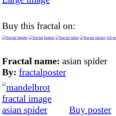
Buy this fractal on:
All p
Fractal name:
asian spider
By:
fractalposter
Buy poster