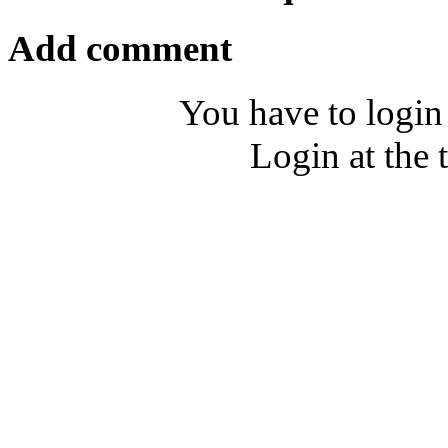
Add comment
You have to login
Login at the 