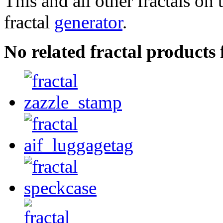
This and all other fractals on 
fractal
generator
.
No related fractal products