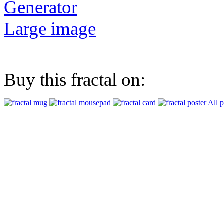
Generator
Large image
Buy this fractal on:
All 