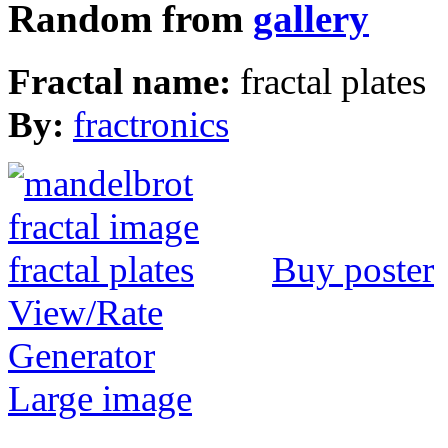
Random from
gallery
Fractal name:
fractal plates
By:
fractronics
Buy poster
View/Rate
Generator
Large image