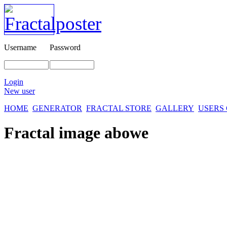
Username
Password
Login
New user
HOME
GENERATOR
FRACTAL STORE
GALLERY
USERS
Fractal image
abowe