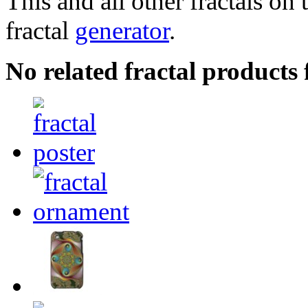
This and all other fractals on 
fractal
generator
.
No related fractal product