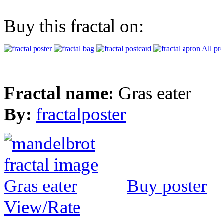
Buy this fractal on:
All pr
Fractal name:
Gras eater
By:
fractalposter
Buy poster
View/Rate