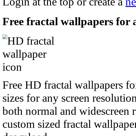
Login at the top or create a
ne
Free fractal wallpapers for
Free HD fractal wallpapers f
sizes for any screen resoluti
both normal and widescreen re
custom sized fractal wallpaper