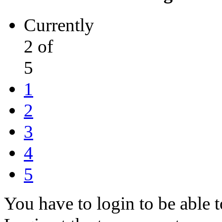
Currently
2 of
5
1
2
3
4
5
You have to login to be able t