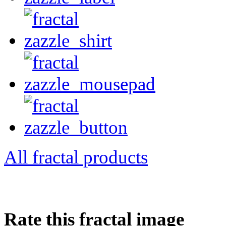
All fractal products
Rate this fractal image