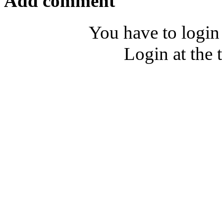
Add comment
You have to login
Login at the 