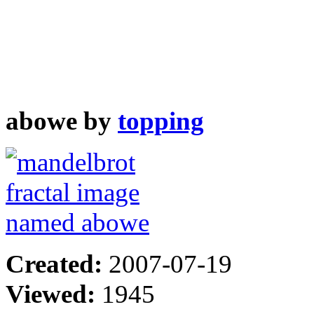
abowe by
topping
Created:
2007-07-19
Viewed:
1945