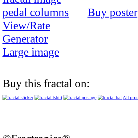
Buy poster
View/Rate
Generator
Large image
Buy this fractal on:
All pro