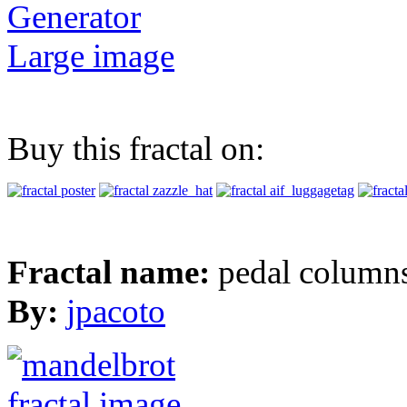
Generator
Large image
Buy this fractal on:
Fractal name:
pedal column
By:
jpacoto