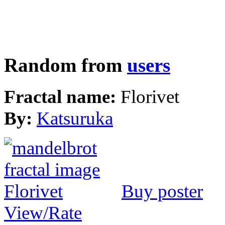
Random from
users
Fractal name:
Florivet
By:
Katsuruka
Buy poster
View/Rate