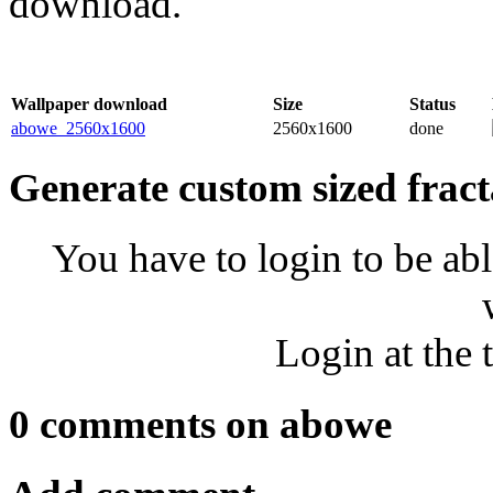
download.
Wallpaper download
Size
Status
abowe_2560x1600
2560x1600
done
Generate custom sized fract
You have to login to be abl
Login at the 
0 comments on abowe