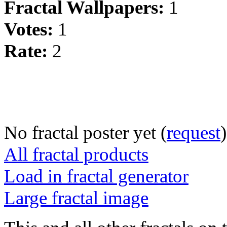
Fractal Wallpapers:
1
Votes:
1
Rate:
2
No fractal poster yet (
request
)
All fractal products
Load in fractal generator
Large fractal image