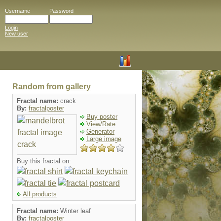
Username
Password
Login
New user
Random from
gallery
Fractal name:
crack
By:
fractalposter
Buy poster
View/Rate
Generator
Large image
Buy this fractal on:
All products
Fractal name:
Winter leaf
By:
fractalposter