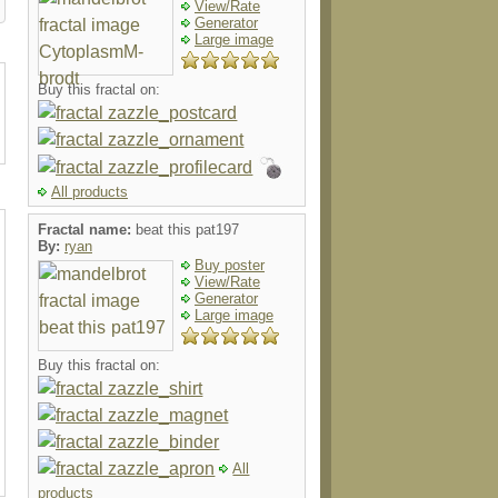
View/Rate
Generator
Large image
Buy this fractal on:
All products
Fractal name:
beat this pat197
By:
ryan
Buy poster
View/Rate
Generator
Large image
Buy this fractal on:
All
products