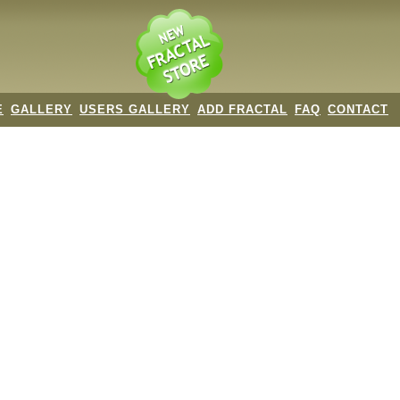
E
GALLERY
USERS GALLERY
ADD FRACTAL
FAQ
CONTACT