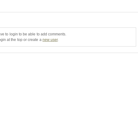
ve to login to be able to add comments.
gin at the top or create a
new user
.