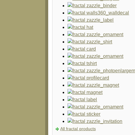
All fractal products