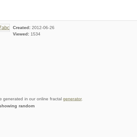
Created:
2012-06-26
Viewed:
1534
re generated in our online fractal
generator
.
, showing random