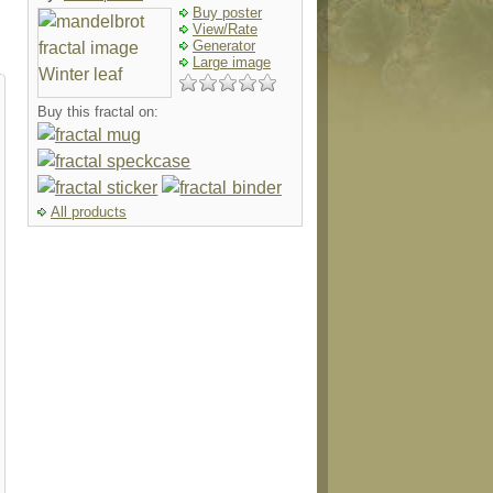
Buy poster
View/Rate
Generator
Large image
Buy this fractal on:
All products