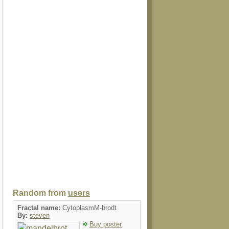
Random from
users
Fractal name:
CytoplasmM-brodt
By:
steven
Buy poster