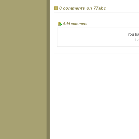
0 comments on 77abc
Add comment
You ha
Lo