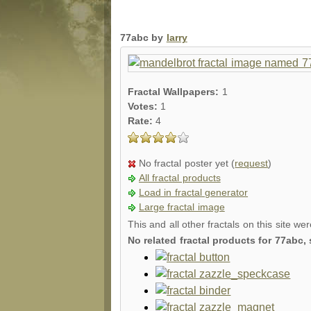
77abc by
larry
Fractal Wallpapers:
1
Votes:
1
Rate:
4
No fractal poster yet (
request
)
All fractal products
Load in fractal generator
Large fractal image
This and all other fractals on this site we
No related fractal products for 77abc