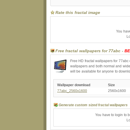
Rate this fractal image
You have 
Lo
Free fractal wallpapers for 77abc -
BE
Free HD fractal wallpapers for 77abc 
wallpapers and both normal and wides
will be available for anyone to downl
Wallpaper download
Size
77abc_2560x1600
2560x1600
Generate custom sized fractal wallpapers
You have to login to 
Lo