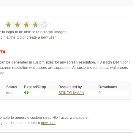
to login to be able to rate fractal images.
gin at the top or create a
new user
.
TA
can be generated in custom sizes for any screen resolution. HD (High Definition)
creen resolution wallpapers are supported. All custom sized fractal wallpapers
oad.
Status
Expand/Crop
Requested by
Downloads
done
SPiKESHAMAN
0
be able to generate custom sized HD fractal wallpapers.
gin at the top or create a
new user
.