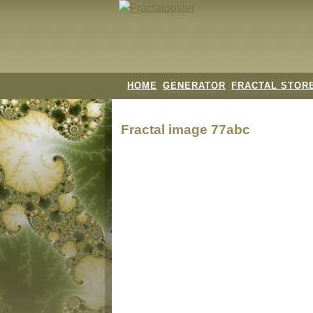
HOME
GENERATOR
FRACTAL STOR
Fractal image
77abc