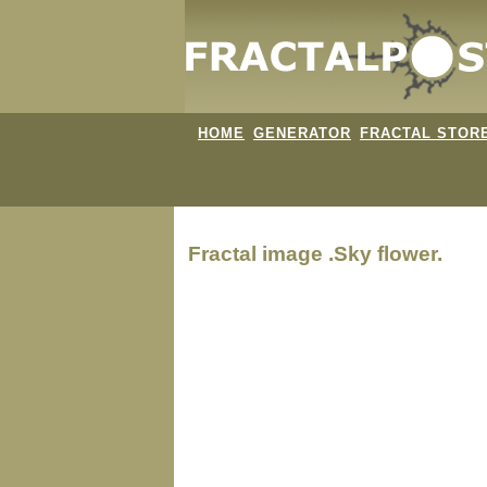
HOME
GENERATOR
FRACTAL STOR
Fractal image
.Sky flower.