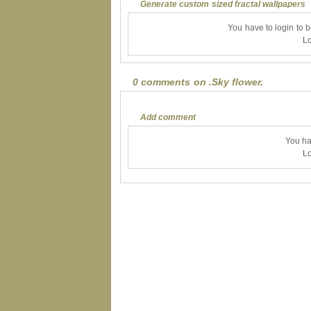
Generate custom sized fractal wallpapers
You have to login to 
Lo
0 comments on .Sky flower.
Add comment
You ha
Lo