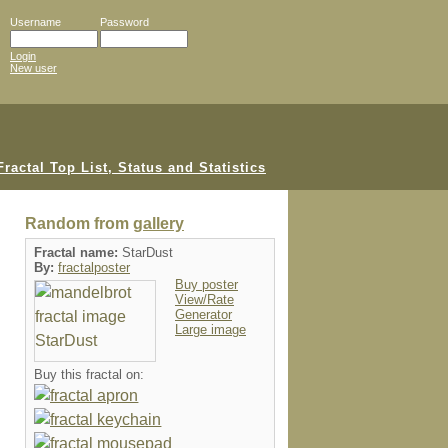
Username
Password
Login
New user
Random from
gallery
Fractal name:
StarDust
By:
fractalposter
Buy poster
View/Rate
Generator
Large image
Buy this fractal on: