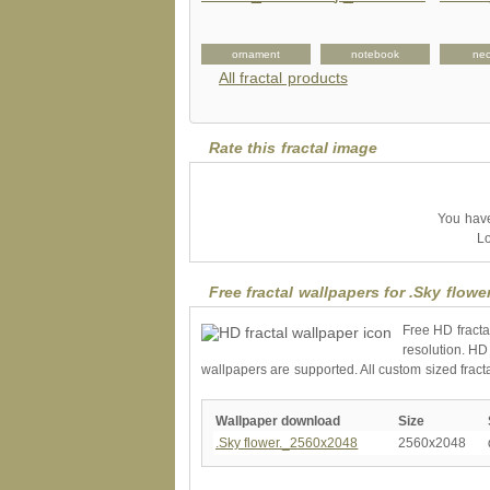
rnament
shirt
ornament
notebook
nec
All fractal products
Rate this fractal image
You have 
Lo
Free fractal wallpapers for .Sky flower
Free HD fracta
resolution. HD
wallpapers are supported. All custom sized fract
Wallpaper download
Size
.Sky flower._2560x2048
2560x2048