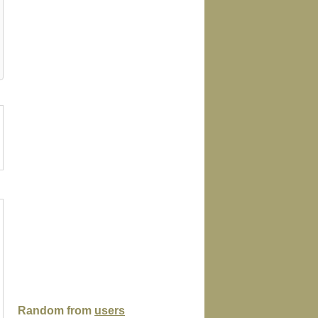
ock
poster
tshirt
magnet
playingcar
Random from
users