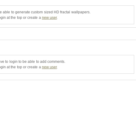
be able to generate custom sized HD fractal wallpapers.
gin at the top or create a
new user
.
ve to login to be able to add comments.
gin at the top or create a
new user
.