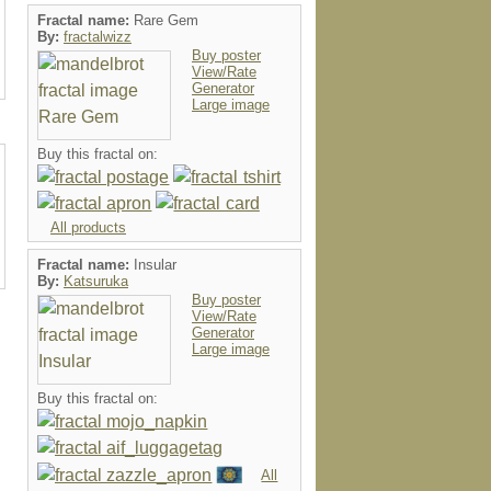
Fractal name:
Rare Gem
By:
fractalwizz
Buy poster
View/Rate
Generator
Large image
Buy this fractal on:
All products
Fractal name:
Insular
By:
Katsuruka
Buy poster
View/Rate
Generator
Large image
Buy this fractal on:
All