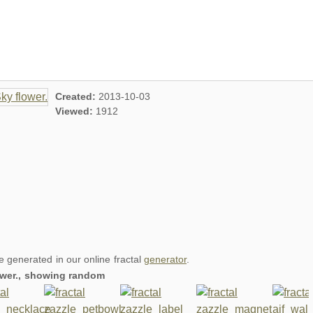
Created:
2013-10-03
Viewed:
1912
re generated in our online fractal
generator
.
lower., showing random