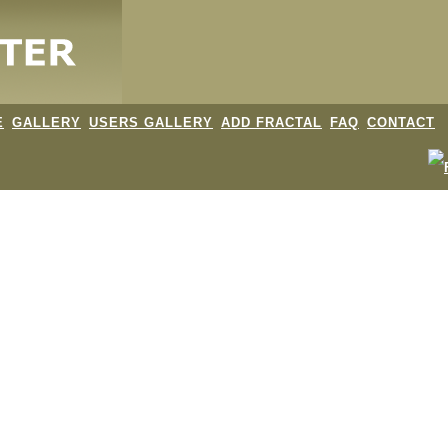
E
GALLERY
USERS GALLERY
ADD FRACTAL
FAQ
CONTACT