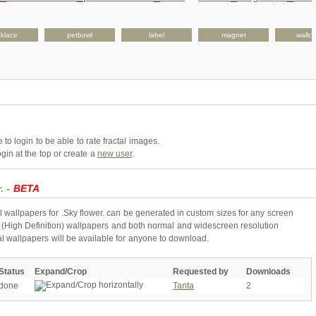
klace
petbowl
label
magnet
wallcl
to login to be able to rate fractal images.
gin at the top or create a
new user
.
. -
BETA
l wallpapers for .Sky flower. can be generated in custom sizes for any screen
 (High Definition) wallpapers and both normal and widescreen resolution
al wallpapers will be available for anyone to download.
Status
Expand/Crop
Requested by
Downloads
done
Tanta
2