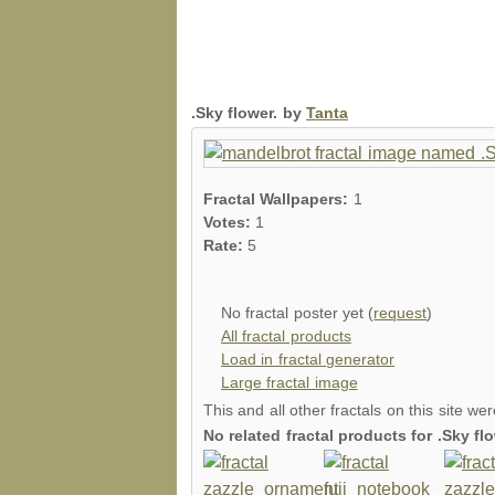
.Sky flower. by
Tanta
Fractal Wallpapers:
1
Votes:
1
Rate:
5
No fractal poster yet (
request
)
All fractal products
Load in fractal generator
Large fractal image
This and all other fractals on this site we
No related fractal products for .Sky f