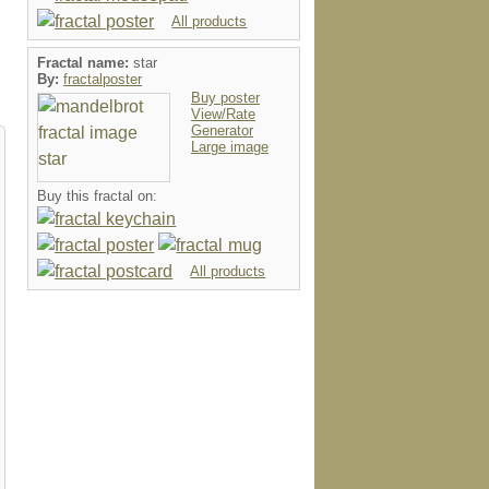
All products
Fractal name:
star
By:
fractalposter
Buy poster
View/Rate
Generator
Large image
Buy this fractal on:
All products