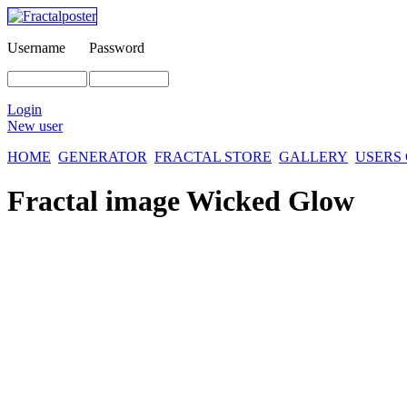
Username
Password
Login
New user
HOME
GENERATOR
FRACTAL STORE
GALLERY
USERS
Fractal image
Wicked Glow