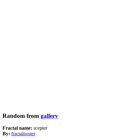
Random from
gallery
Fractal name:
scepter
By:
fractalposter