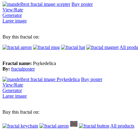
Buy poster
View/Rate
Generator
Large image
Buy this fractal on:
All produ
Fractal name:
Psykedelica
By:
fractalposter
Buy poster
View/Rate
Generator
Large image
Buy this fractal on:
All products