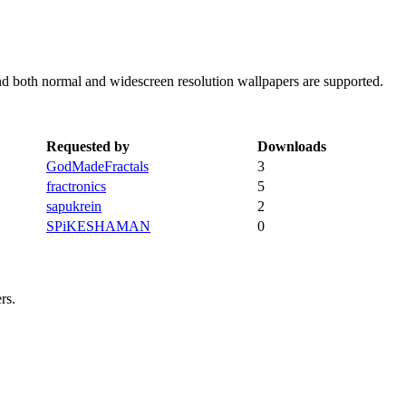
nd both normal and widescreen resolution wallpapers are supported.
Requested by
Downloads
GodMadeFractals
3
fractronics
5
sapukrein
2
SPiKESHAMAN
0
rs.