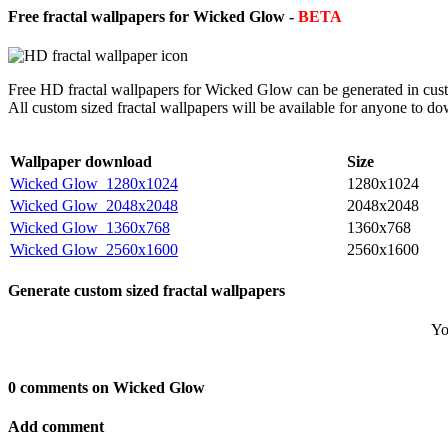
Free fractal wallpapers for Wicked Glow -
BETA
Free HD fractal wallpapers for Wicked Glow can be generated in cust
All custom sized fractal wallpapers will be available for anyone to d
Wallpaper download
Size
Wicked Glow_1280x1024
1280x1024
Wicked Glow_2048x2048
2048x2048
Wicked Glow_1360x768
1360x768
Wicked Glow_2560x1600
2560x1600
Generate custom sized fractal wallpapers
Yo
0 comments on Wicked Glow
Add comment