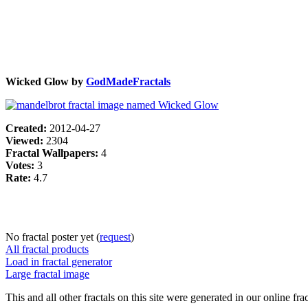
Wicked Glow by
GodMadeFractals
Created:
2012-04-27
Viewed:
2304
Fractal Wallpapers:
4
Votes:
3
Rate:
4.7
No fractal poster yet (
request
)
All fractal products
Load in fractal generator
Large fractal image
This and all other fractals on this site were generated in our online fra