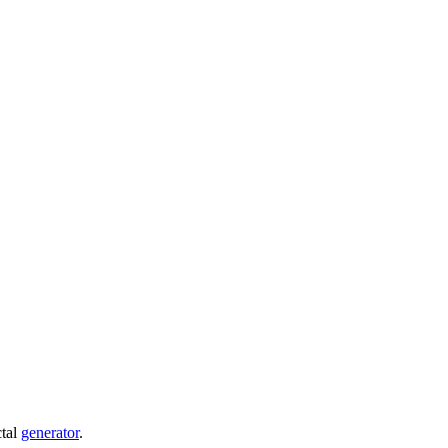
ctal
generator
.