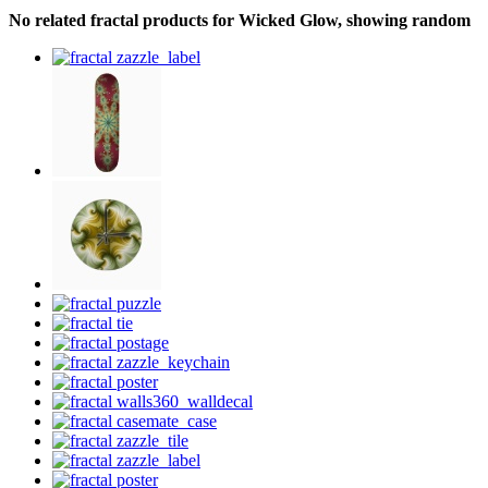
No related fractal products for Wicked Glow, showing random