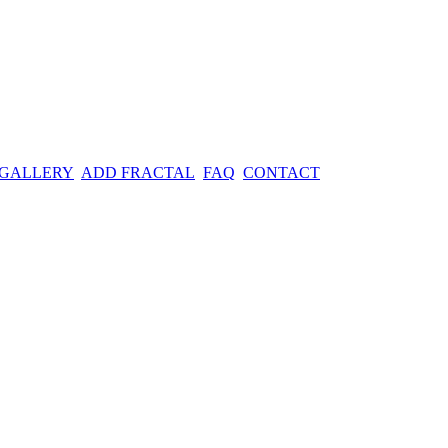
 GALLERY
ADD FRACTAL
FAQ
CONTACT