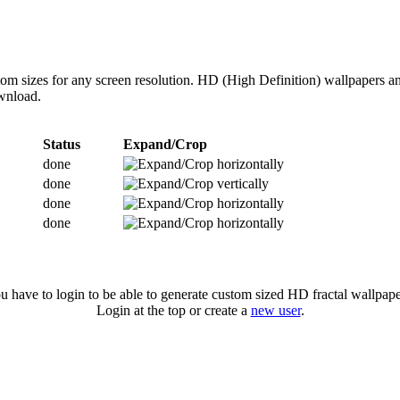
om sizes for any screen resolution. HD (High Definition) wallpapers a
ownload.
Status
Expand/Crop
done
done
done
done
u have to login to be able to generate custom sized HD fractal wallpape
Login at the top or create a
new user
.