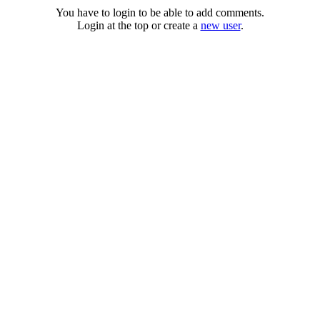
You have to login to be able to add comments.
Login at the top or create a
new user
.