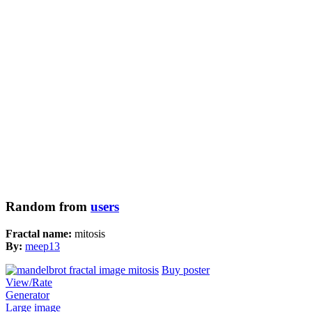
Random from
users
Fractal name:
mitosis
By:
meep13
Buy poster
View/Rate
Generator
Large image