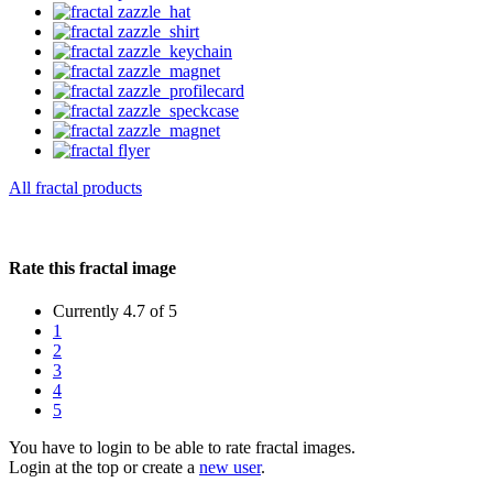
All fractal products
Rate this fractal image
Currently 4.7 of 5
1
2
3
4
5
You have to login to be able to rate fractal images.
Login at the top or create a
new user
.