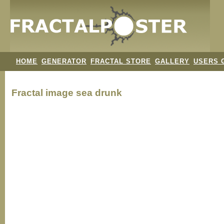
HOME
GENERATOR
FRACTAL STORE
GALLERY
USERS 
Fractal image
sea drunk