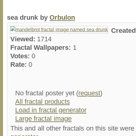
sea drunk by
Orbulon
Create
Viewed:
1714
Fractal Wallpapers:
1
Votes:
0
Rate:
0
No fractal poster yet (
request
)
All fractal products
Load in fractal generator
Large fractal image
This and all other fractals on this site were