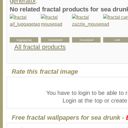
generator
.
No related fractal products for sea dr
luggagetag
mousepad
mousepad
card
All fractal products
Rate this fractal image
You have to login to be able to r
Login at the top or creat
Free fractal wallpapers for sea drunk -