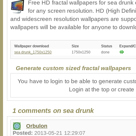
Free HD fractal wallpapers for sea drunk
for any screen resolution. HD (High Defin
and widescreen resolution wallpapers are suppor
wallpapers will be available for anyone to downl
Wallpaper download
Size
Status
Expand/C
sea drunk_1750x1250
1750x1250
done
Generate custom sized fractal wallpapers
You have to login to be able to generate cust
Login at the top or create
1 comments on sea drunk
Orbulon
Posted:
2013-05-21 12:29:07