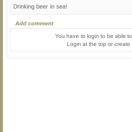
Drinking beer in sea!
Add comment
You have to login to be able 
Login at the top or create