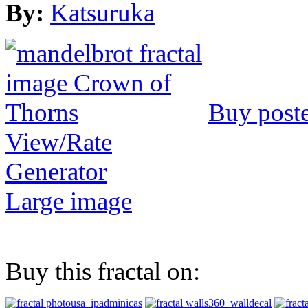
By:
Katsuruka
Buy post
View/Rate
Generator
Large image
Buy this fractal on: