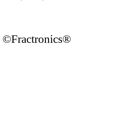
©Fractronics®