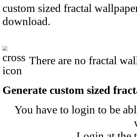
custom sized fractal wallpaper
download.
There are no fractal wa
Generate custom sized fract
You have to login to be abl
Login at the 