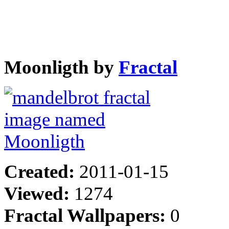
Moonligth by
Fractal
Created:
2011-01-15
Viewed:
1274
Fractal Wallpapers:
0