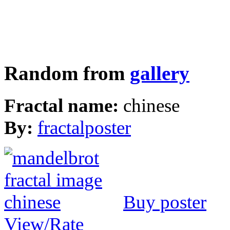
Random from
gallery
Fractal name:
chinese
By:
fractalposter
Buy poster
View/Rate