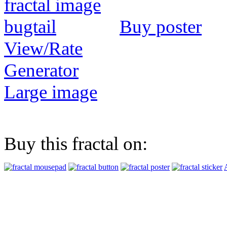
Buy poster
View/Rate
Generator
Large image
Buy this fractal on: