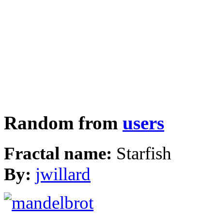
Random from
users
Fractal name:
Starfish
By:
jwillard