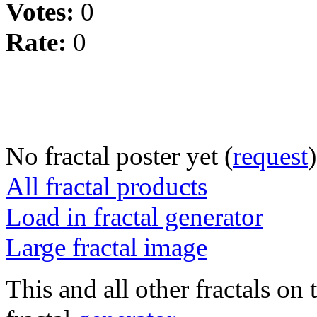
Votes:
0
Rate:
0
No fractal poster yet (
request
)
All fractal products
Load in fractal generator
Large fractal image
This and all other fractals on 