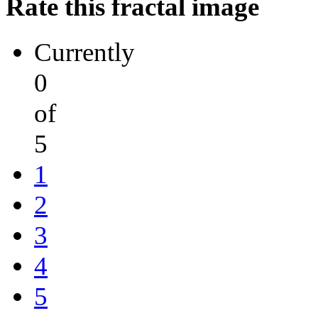
Rate this fractal image
Currently
0
of
5
1
2
3
4
5