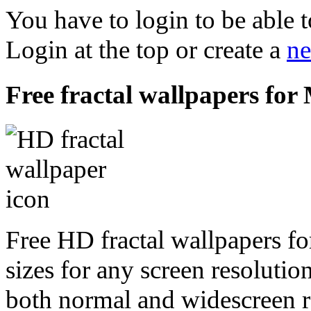
You have to login to be able t
Login at the top or create a
ne
Free fractal wallpapers for
Free HD fractal wallpapers f
sizes for any screen resoluti
both normal and widescreen re