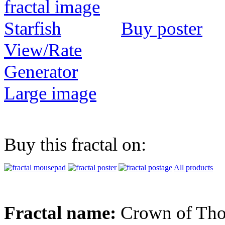
Buy poster
View/Rate
Generator
Large image
Buy this fractal on:
All products
Fractal name:
Crown of Tho