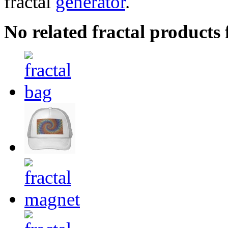
fractal
generator
.
No related fractal product