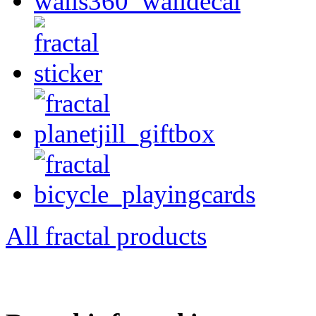
All fractal products