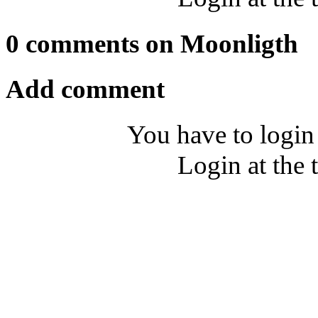
0 comments on Moonligth
Add comment
You have to login
Login at the 