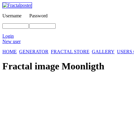
Username
Password
Login
New user
HOME
GENERATOR
FRACTAL STORE
GALLERY
USERS
Fractal image
Moonligth