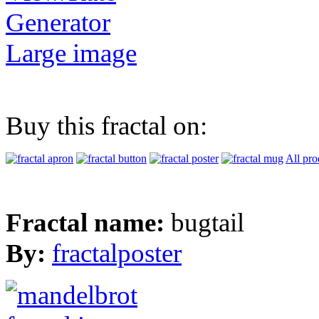
Generator
Large image
Buy this fractal on:
All pro
Fractal name:
bugtail
By:
fractalposter