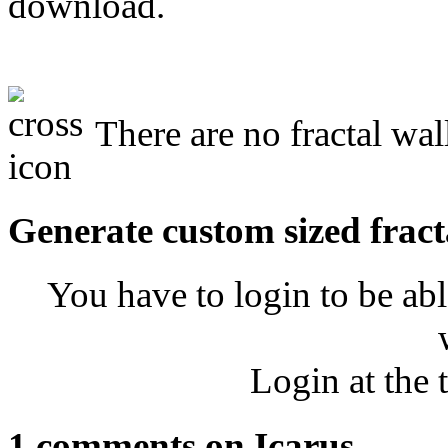
download.
There are no fractal wal
Generate custom sized fract
You have to login to be abl
Login at the 
1 comments on Icarus