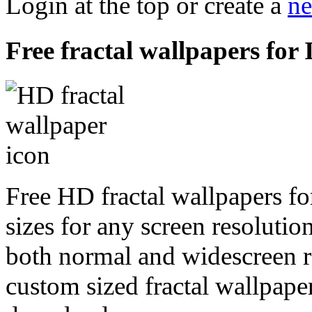
Login at the top or create a
ne
Free fractal wallpapers for 
Free HD fractal wallpapers fo
sizes for any screen resoluti
both normal and widescreen re
custom sized fractal wallpaper