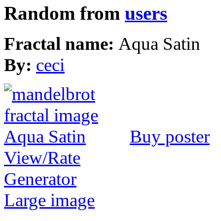
Random from
users
Fractal name:
Aqua Satin
By:
ceci
Buy poster
View/Rate
Generator
Large image