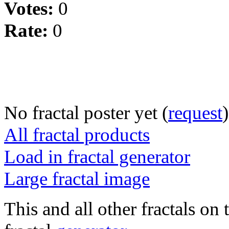
Votes:
0
Rate:
0
No fractal poster yet (
request
)
All fractal products
Load in fractal generator
Large fractal image
This and all other fractals on 