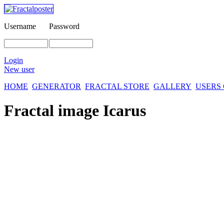
Username
Password
Login
New user
HOME
GENERATOR
FRACTAL STORE
GALLERY
USERS
Fractal image
Icarus