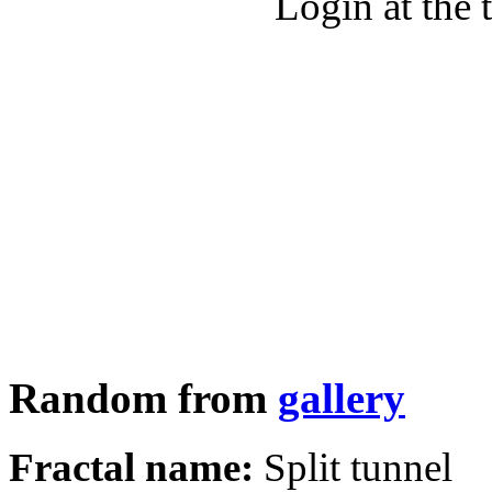
Login at the 
Random from
gallery
Fractal name:
Split tunnel