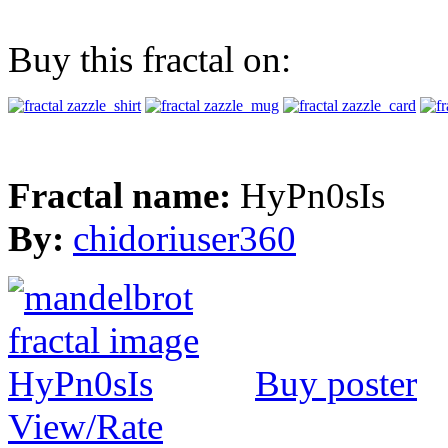
Buy this fractal on:
Fractal name:
HyPn0sIs
By:
chidoriuser360
Buy poster
View/Rate