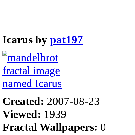
Icarus by
pat197
Created:
2007-08-23
Viewed:
1939
Fractal Wallpapers:
0