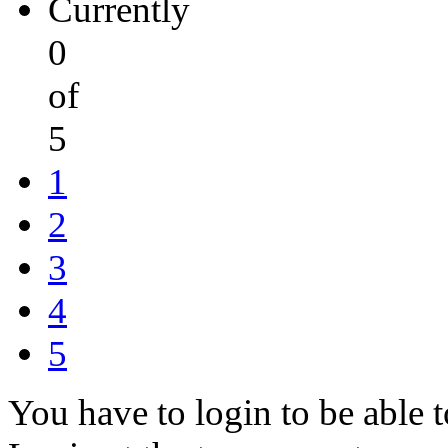
Currently
0
of
5
1
2
3
4
5
You have to login to be able t