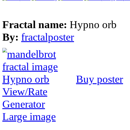
Fractal name:
Hypno orb
By:
fractalposter
Buy poster
View/Rate
Generator
Large image