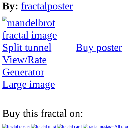
By:
fractalposter
Buy poster
View/Rate
Generator
Large image
Buy this fractal on:
All pro