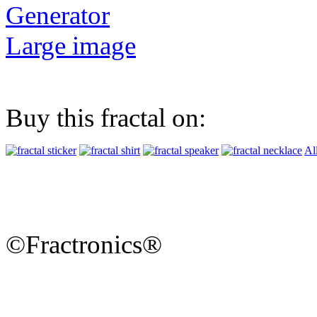
Generator
Large image
Buy this fractal on:
Al
©Fractronics®