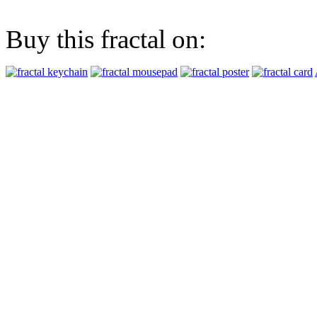
Buy this fractal on: