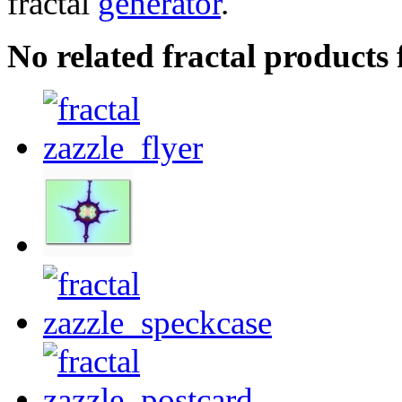
fractal
generator
.
No related fractal products