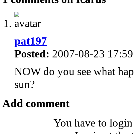
pat197
Posted:
2007-08-23 17:59
NOW do you see what happe
sun?
Add comment
You have to login