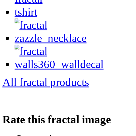
All fractal products
Rate this fractal image