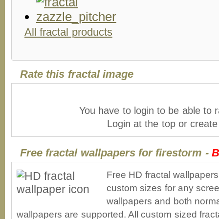
All fractal products
Rate this fractal image
You have to login to be able to r
Login at the top or creat
Free fractal wallpapers for firestorm -
B
Free HD fractal wallpapers
custom sizes for any scree
wallpapers and both norma
wallpapers are supported. All custom sized fracta