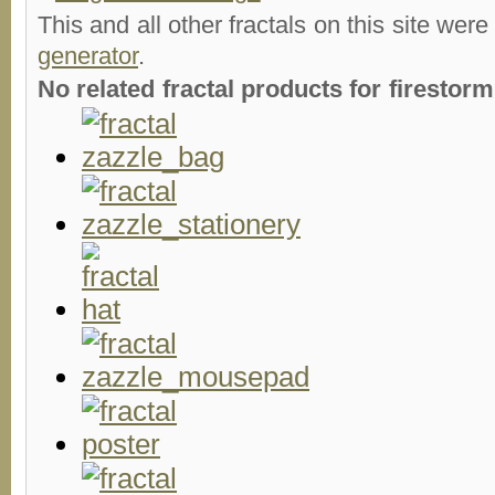
This and all other fractals on this site were
generator
.
No related fractal products for firesto