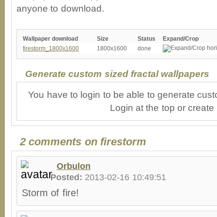
anyone to download.
Wallpaper download
Size
Status
Expand/Crop
firestorm_1800x1600
1800x1600
done
Generate custom sized fractal wallpapers
You have to login to be able to generate cust
Login at the top or create
2 comments on firestorm
Orbulon
Posted:
2013-02-16 10:49:51
Storm of fire!