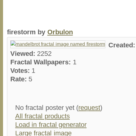
firestorm by
Orbulon
Created
Viewed:
2252
Fractal Wallpapers:
1
Votes:
1
Rate:
5
No fractal poster yet (
request
)
All fractal products
Load in fractal generator
Large fractal image