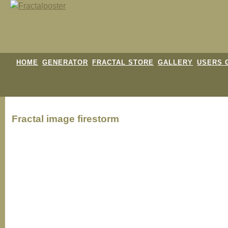
HOME
GENERATOR
FRACTAL STORE
GALLERY
USERS 
Fractal image
firestorm