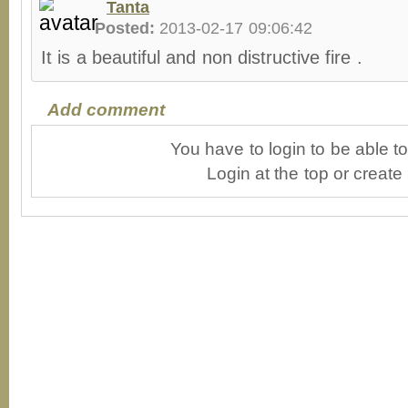
Tanta
Posted:
2013-02-17 09:06:42
It is a beautiful and non distructive fire .
Add comment
You have to login to be able 
Login at the top or create