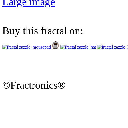
Large image
Buy this fractal on:
©Fractronics®