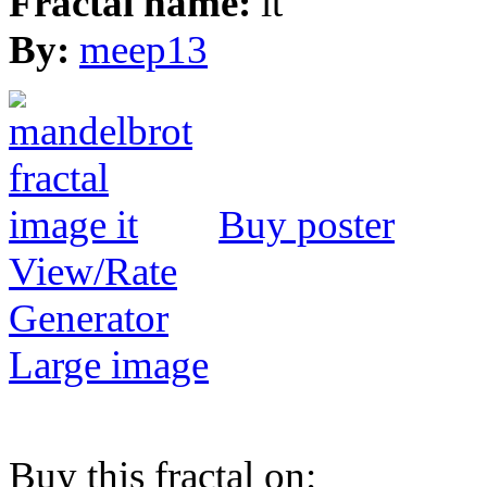
Fractal name:
it
By:
meep13
Buy poster
View/Rate
Generator
Large image
Buy this fractal on: