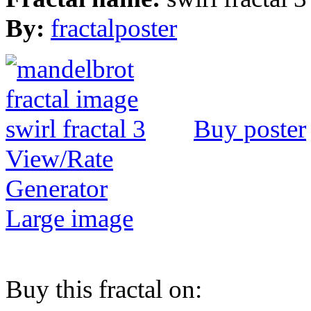
By:
fractalposter
Buy poster
View/Rate
Generator
Large image
Buy this fractal on: