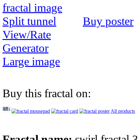
Buy poster
View/Rate
Generator
Large image
Buy this fractal on:
All products
Fractal name:
swirl fractal 3