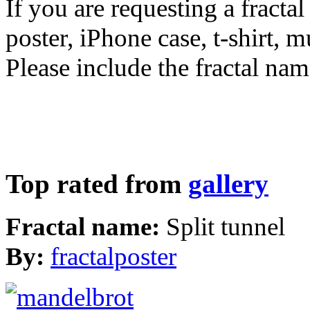
If you are requesting a fractal
poster, iPhone case, t-shirt, 
Please include the fractal nam
Top rated from
gallery
Fractal name:
Split tunnel
By:
fractalposter