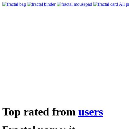
All p
Top rated from
users