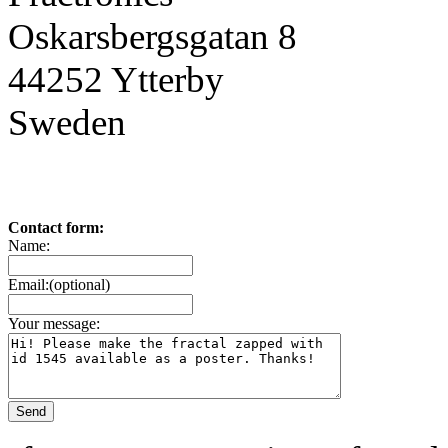
Oskarsbergsgatan 8
44252 Ytterby
Sweden
Contact form:
Name:
Email:(optional)
Your message: