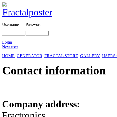
Username
Password
Login
New user
HOME
GENERATOR
FRACTAL STORE
GALLERY
USERS
Contact information
Company address:
Fractronics