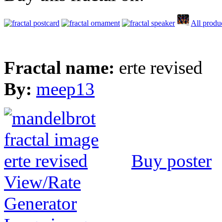
All produ
Fractal name:
erte revised
By:
meep13
Buy poster
View/Rate
Generator