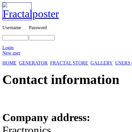
Username
Password
Login
New user
HOME
GENERATOR
FRACTAL STORE
GALLERY
USERS
Contact information
Company address:
Fractronics