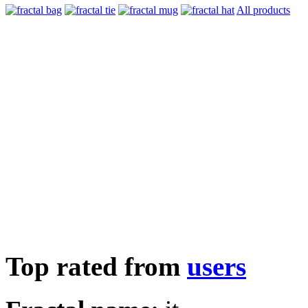
All products
Top rated from
users