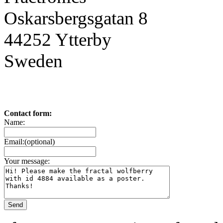
Oskarsbergsgatan 8
44252 Ytterby
Sweden
Contact form:
Name:
Email:(optional)
Your message: