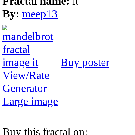
Fractal name:
it
By:
meep13
Buy poster
View/Rate
Generator
Large image
Buy this fractal on: