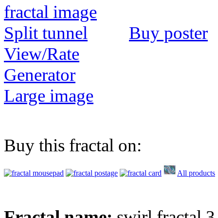
Buy poster
View/Rate
Generator
Large image
Buy this fractal on:
All products
Fractal name:
swirl fractal 3