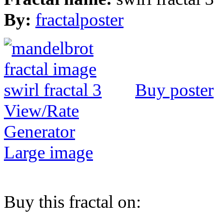
By:
fractalposter
Buy poster
View/Rate
Generator
Large image
Buy this fractal on: