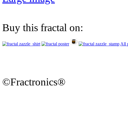
Buy this fractal on:
All 
©Fractronics®