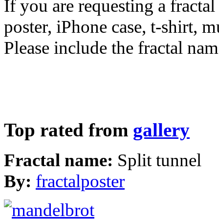
If you are requesting a fractal
poster, iPhone case, t-shirt, 
Please include the fractal nam
Top rated from
gallery
Fractal name:
Split tunnel
By:
fractalposter