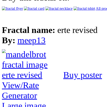
All pro
Fractal name:
erte revised
By:
meep13
Buy poster
View/Rate
Generator
Large image