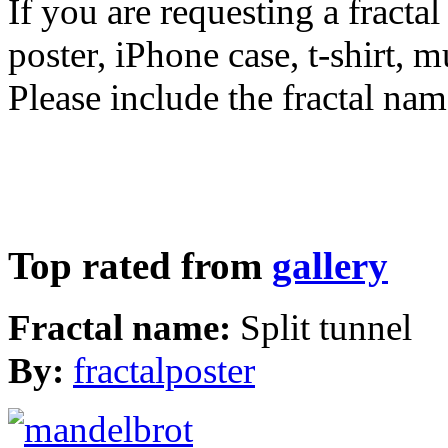
If you are requesting a fractal
poster, iPhone case, t-shirt, 
Please include the fractal nam
Top rated from
gallery
Fractal name:
Split tunnel
By:
fractalposter