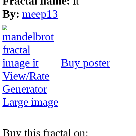
Fractal name:
it
By:
meep13
Buy poster
View/Rate
Generator
Large image
Buy this fractal on: