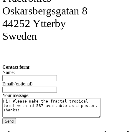
Oskarsbergsgatan 8
44252 Ytterby
Sweden
Contact form:
Name:
Email:(optional)
Your message: