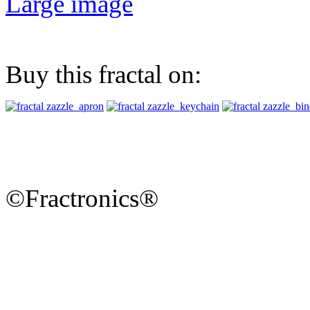
Large image
Buy this fractal on:
©Fractronics®