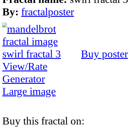
By:
fractalposter
Buy poster
View/Rate
Generator
Large image
Buy this fractal on: