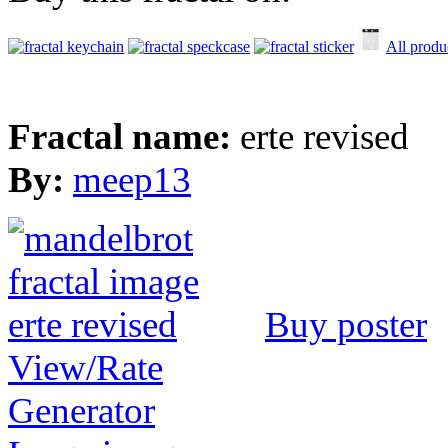
All produ
Fractal name:
erte revised
By:
meep13
Buy poster
View/Rate
Generator