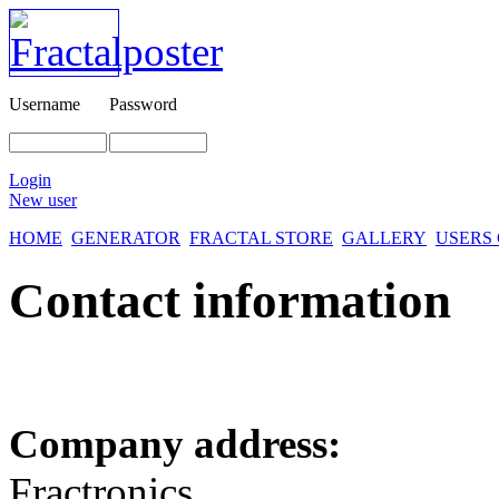
Username
Password
Login
New user
HOME
GENERATOR
FRACTAL STORE
GALLERY
USERS
Contact information
Company address:
Fractronics