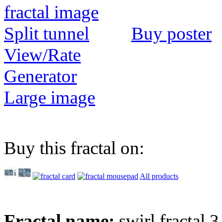
Buy poster
View/Rate
Generator
Large image
Buy this fractal on:
All products
Fractal name:
swirl fractal 3