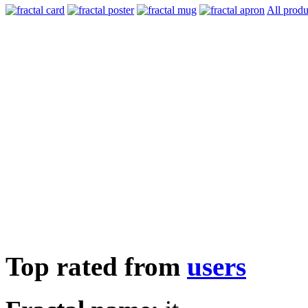
All produ
Top rated from
users