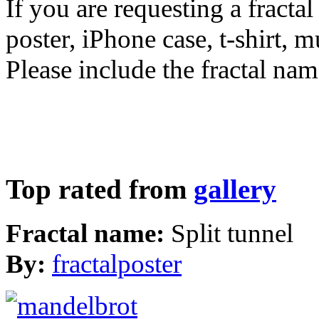
If you are requesting a fractal
poster, iPhone case, t-shirt, 
Please include the fractal nam
Top rated from
gallery
Fractal name:
Split tunnel
By:
fractalposter