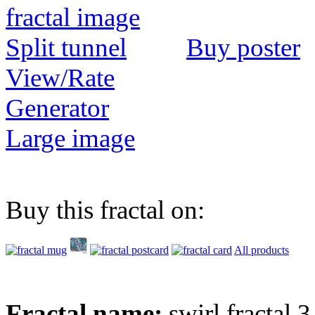
Buy poster
View/Rate
Generator
Large image
Buy this fractal on:
All products
Fractal name:
swirl fractal 3