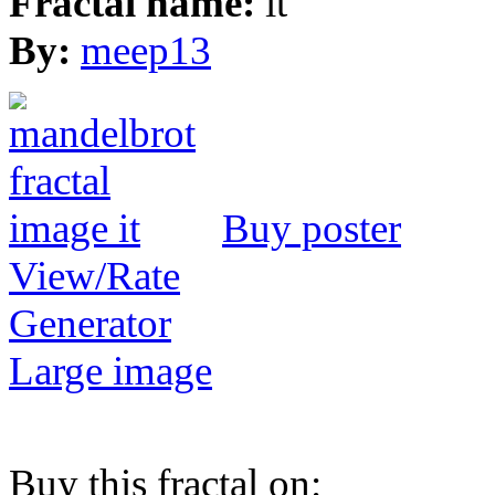
Fractal name:
it
By:
meep13
Buy poster
View/Rate
Generator
Large image
Buy this fractal on: