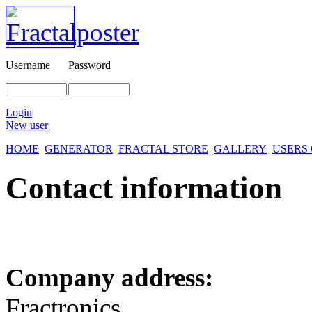
Username
Password
Login
New user
HOME
GENERATOR
FRACTAL STORE
GALLERY
USERS
Contact information
Company address:
Fractronics