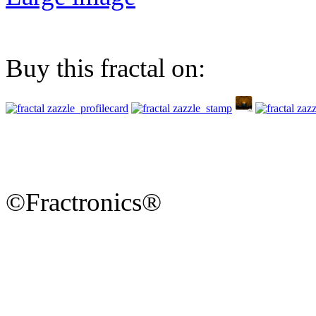
Buy this fractal on:
©Fractronics®