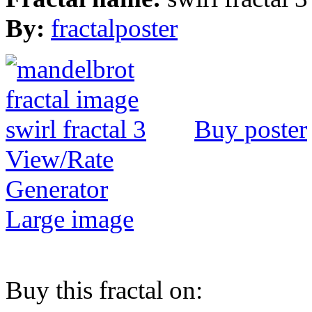
By:
fractalposter
Buy poster
View/Rate
Generator
Large image
Buy this fractal on: