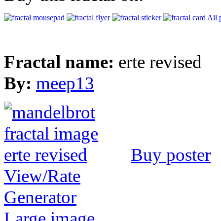
All 
Fractal name:
erte revised
By:
meep13
Buy poster
View/Rate
Generator
Large image