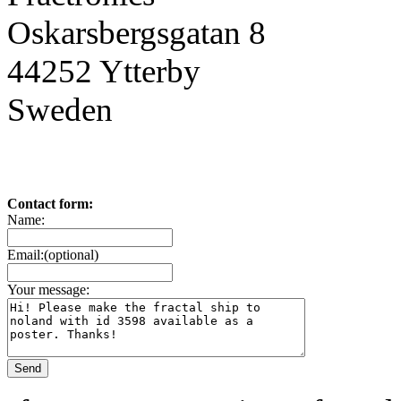
Oskarsbergsgatan 8
44252 Ytterby
Sweden
Contact form:
Name:
Email:(optional)
Your message: