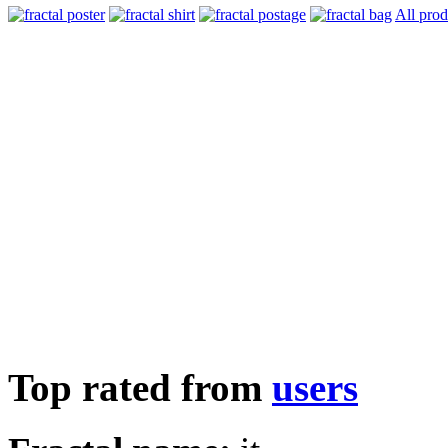
All prod
Top rated from
users