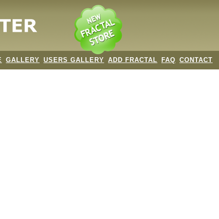
E
GALLERY
USERS GALLERY
ADD FRACTAL
FAQ
CONTACT