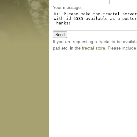
Your message:
If you are requesting a fractal to be availa
pad etc. in the
fractal store
. Please include