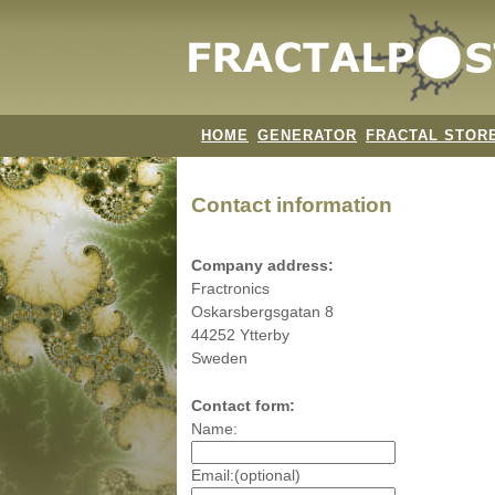
HOME
GENERATOR
FRACTAL STOR
Contact information
Company address:
Fractronics
Oskarsbergsgatan 8
44252 Ytterby
Sweden
Contact form:
Name:
Email:(optional)