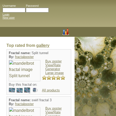
Username
Password
Login
New user
Top rated from
gallery
Fractal name:
Split tunnel
By:
fractalposter
Buy poster
View/Rate
Generator
Large image
Buy this fractal on:
All products
Fractal name:
swirl fractal 3
By:
fractalposter
Buy poster
View/Rate