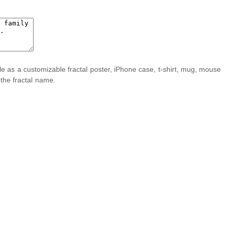
ble as a customizable fractal poster, iPhone case, t-shirt, mug, mouse
 the fractal name.