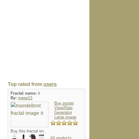
Top rated from
users
Fractal name:
it
By:
meep13
Buy poster
View/Rate
Generator
Large image
Buy this fractal on:
All products