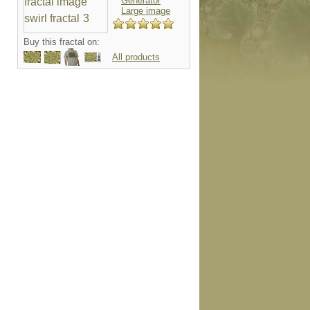
Generator
Large image
Buy this fractal on:
All products