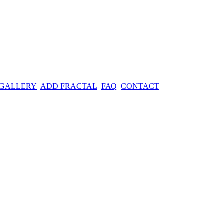
 GALLERY
ADD FRACTAL
FAQ
CONTACT