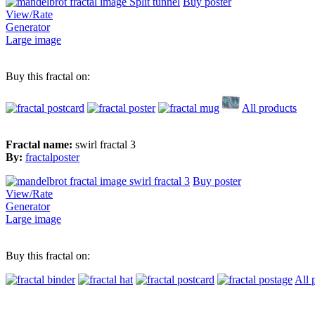
Buy poster
View/Rate
Generator
Large image
Buy this fractal on:
All products
Fractal name:
swirl fractal 3
By:
fractalposter
Buy poster
View/Rate
Generator
Large image
Buy this fractal on:
All 