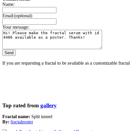
Name:
Email:(optional)
Your message:
If you are requesting a fractal to be available as a customizable fracta
Top rated from
gallery
Fractal name:
Split tunnel
By:
fractalposter