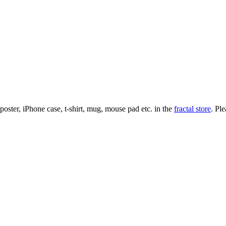
l poster, iPhone case, t-shirt, mug, mouse pad etc. in the
fractal store
. Pl