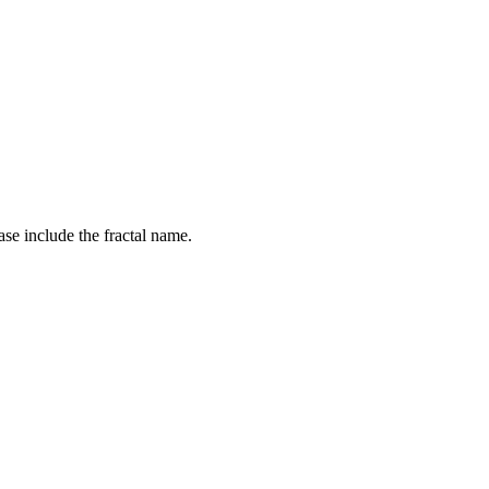
ease include the fractal name.