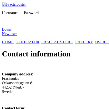
Username
Password
Login
New user
HOME
GENERATOR
FRACTAL STORE
GALLERY
USERS
Contact information
Company address:
Fractronics
Oskarsbergsgatan 8
44252 Ytterby
Sweden
Contact form: