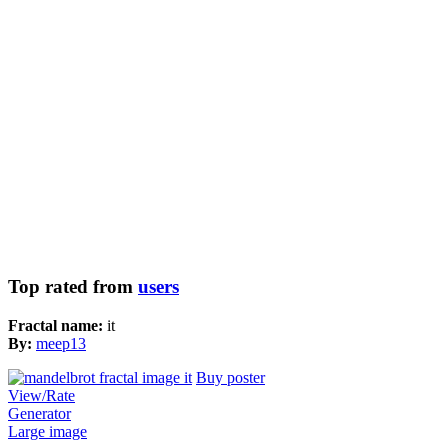
Top rated from
users
Fractal name:
it
By:
meep13
Buy poster
View/Rate
Generator
Large image