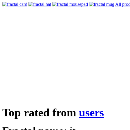
All pro
Top rated from
users