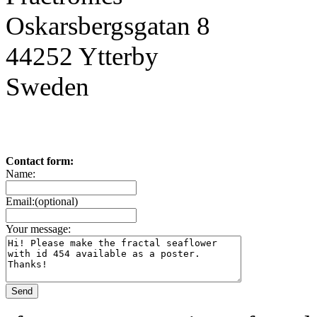
Oskarsbergsgatan 8
44252 Ytterby
Sweden
Contact form:
Name:
Email:(optional)
Your message: