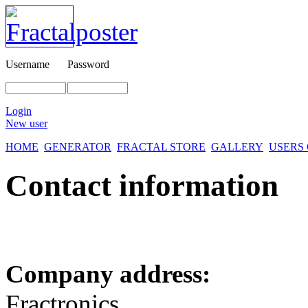
Username
Password
Login
New user
HOME
GENERATOR
FRACTAL STORE
GALLERY
USERS
Contact information
Company address:
Fractronics