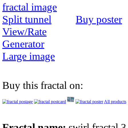
Buy poster
View/Rate
Generator
Large image
Buy this fractal on:
All products
Fractal name:
swirl fractal 3