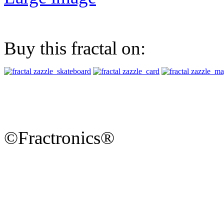
Buy this fractal on:
©Fractronics®