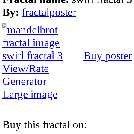
By:
fractalposter
Buy poster
View/Rate
Generator
Large image
Buy this fractal on: