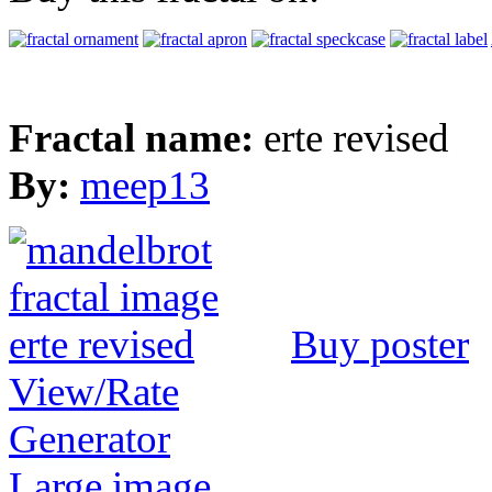
Fractal name:
erte revised
By:
meep13
Buy poster
View/Rate
Generator
Large image