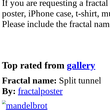
If you are requesting a fractal
poster, iPhone case, t-shirt, 
Please include the fractal nam
Top rated from
gallery
Fractal name:
Split tunnel
By:
fractalposter