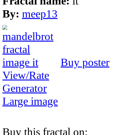
Fractal name:
it
By:
meep13
Buy poster
View/Rate
Generator
Large image
Buy this fractal on: