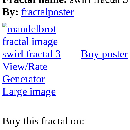
By:
fractalposter
Buy poster
View/Rate
Generator
Large image
Buy this fractal on: