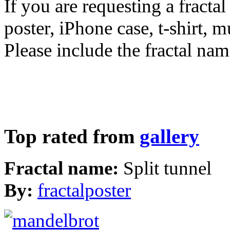
If you are requesting a fractal
poster, iPhone case, t-shirt, 
Please include the fractal nam
Top rated from
gallery
Fractal name:
Split tunnel
By:
fractalposter