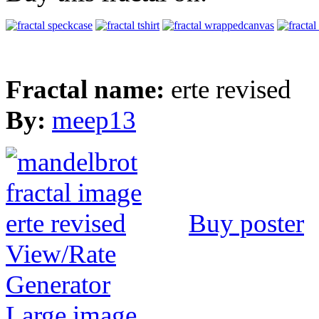
Fractal name:
erte revised
By:
meep13
Buy poster
View/Rate
Generator
Large image