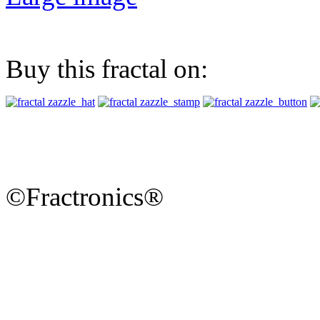
Buy this fractal on:
©Fractronics®