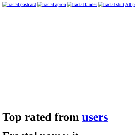
All p
Top rated from
users