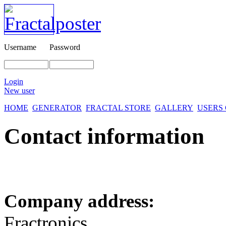
Username
Password
Login
New user
HOME
GENERATOR
FRACTAL STORE
GALLERY
USERS
Contact information
Company address:
Fractronics