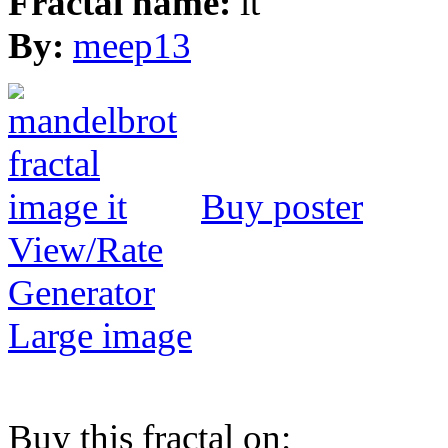
Fractal name:
it
By:
meep13
Buy poster
View/Rate
Generator
Large image
Buy this fractal on: