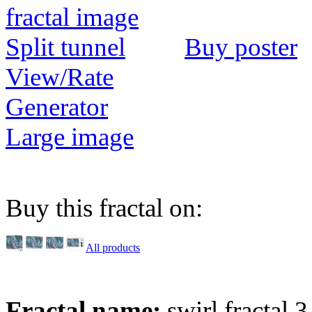
Buy poster
View/Rate
Generator
Large image
Buy this fractal on:
All products
Fractal name:
swirl fractal 3