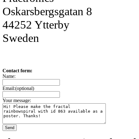
Oskarsbergsgatan 8
44252 Ytterby
Sweden
Contact form:
Name:
Email:(optional)
Your message: