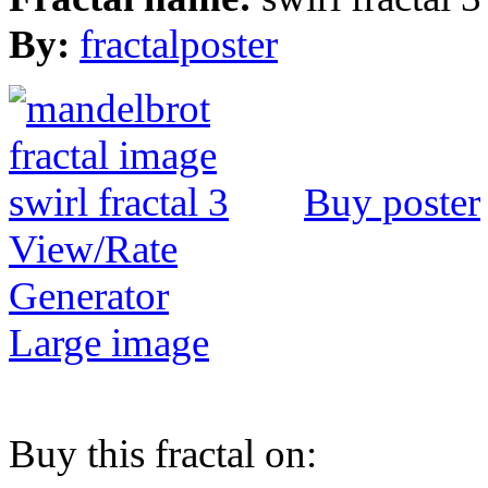
By:
fractalposter
Buy poster
View/Rate
Generator
Large image
Buy this fractal on: