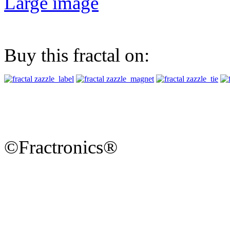
Large image
Buy this fractal on:
©Fractronics®