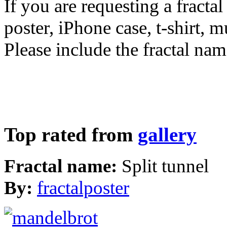
If you are requesting a fractal
poster, iPhone case, t-shirt, 
Please include the fractal nam
Top rated from
gallery
Fractal name:
Split tunnel
By:
fractalposter