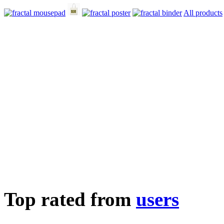
All products
Top rated from
users