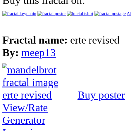
Buy this fractal on:
Al
Fractal name:
erte revised
By:
meep13
Buy poster
View/Rate
Generator