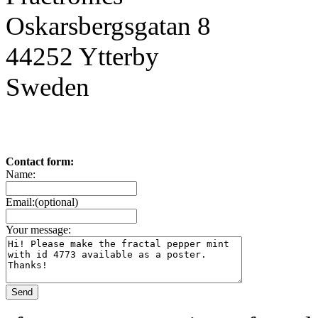
Oskarsbergsgatan 8
44252 Ytterby
Sweden
Contact form:
Name:
Email:(optional)
Your message: