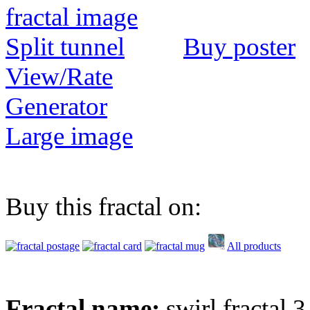
Buy poster
View/Rate
Generator
Large image
Buy this fractal on:
All products
Fractal name:
swirl fractal 3