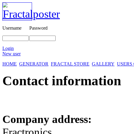
Username
Password
Login
New user
HOME
GENERATOR
FRACTAL STORE
GALLERY
USERS
Contact information
Company address:
Fractronics