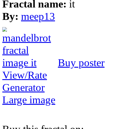
Fractal name:
it
By:
meep13
Buy poster
View/Rate
Generator
Large image