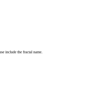
ease include the fractal name.