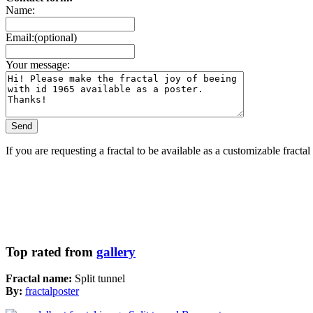
Name:
Email:(optional)
Your message:
If you are requesting a fractal to be available as a customizable fracta
Top rated from
gallery
Fractal name:
Split tunnel
By:
fractalposter