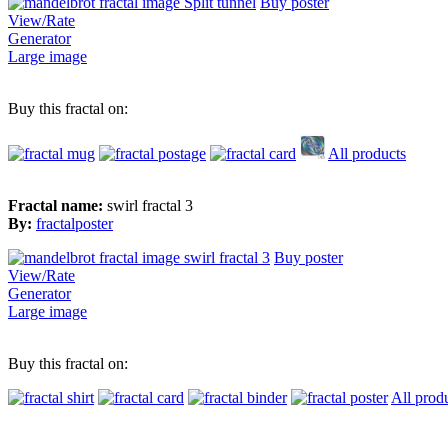
Buy poster
View/Rate
Generator
Large image
Buy this fractal on:
All products
Fractal name:
swirl fractal 3
By:
fractalposter
Buy poster
View/Rate
Generator
Large image
Buy this fractal on:
All prod