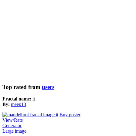
Top rated from
users
Fractal name:
it
By:
meep13
Buy poster
View/Rate
Generator
Large image