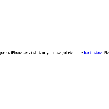
l poster, iPhone case, t-shirt, mug, mouse pad etc. in the
fractal store
. Pl