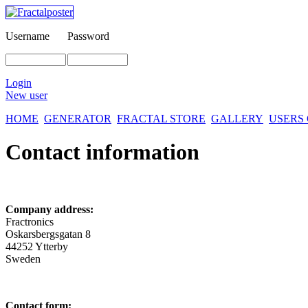
Username
Password
Login
New user
HOME
GENERATOR
FRACTAL STORE
GALLERY
USERS
Contact information
Company address:
Fractronics
Oskarsbergsgatan 8
44252 Ytterby
Sweden
Contact form: