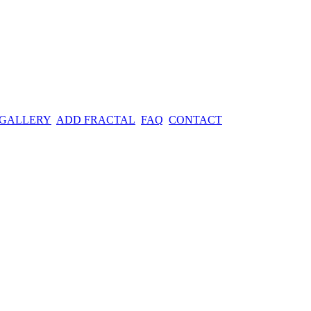
 GALLERY
ADD FRACTAL
FAQ
CONTACT