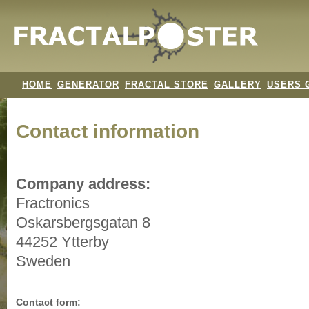
HOME
GENERATOR
FRACTAL STORE
GALLERY
USERS 
Contact information
Company address:
Fractronics
Oskarsbergsgatan 8
44252 Ytterby
Sweden
Contact form: