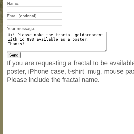
Name:
Email:(optional)
Your message:
If you are requesting a fractal to be availab
poster, iPhone case, t-shirt, mug, mouse pad
Please include the fractal name.