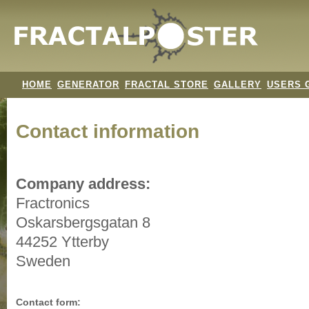
HOME
GENERATOR
FRACTAL STORE
GALLERY
USERS 
Contact information
Company address:
Fractronics
Oskarsbergsgatan 8
44252 Ytterby
Sweden
Contact form: