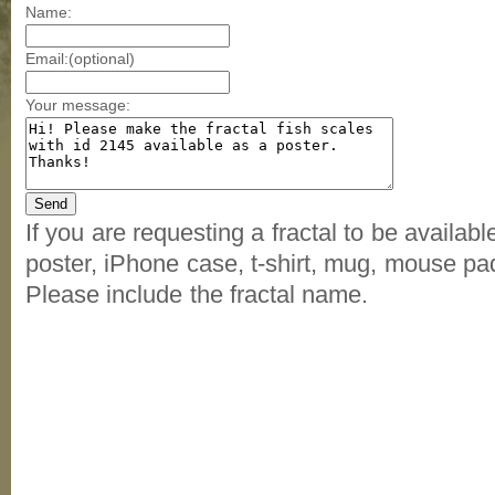
Name:
Email:(optional)
Your message:
If you are requesting a fractal to be availab
poster, iPhone case, t-shirt, mug, mouse pad
Please include the fractal name.