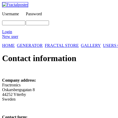
Username
Password
Login
New user
HOME
GENERATOR
FRACTAL STORE
GALLERY
USERS
Contact information
Company address:
Fractronics
Oskarsbergsgatan 8
44252 Ytterby
Sweden
Contact form: