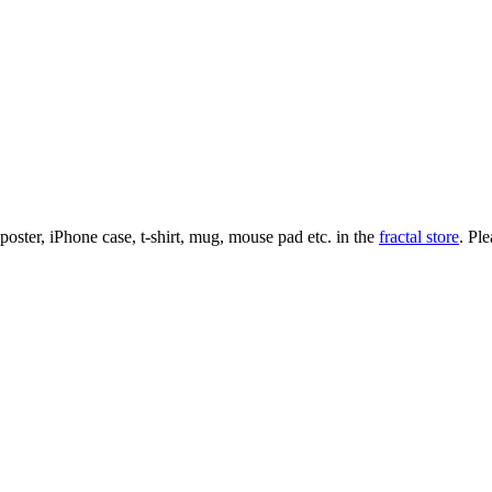
l poster, iPhone case, t-shirt, mug, mouse pad etc. in the
fractal store
. Pl