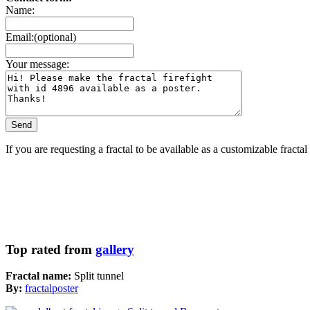
Name:
Email:(optional)
Your message:
If you are requesting a fractal to be available as a customizable fracta
Top rated from
gallery
Fractal name:
Split tunnel
By:
fractalposter