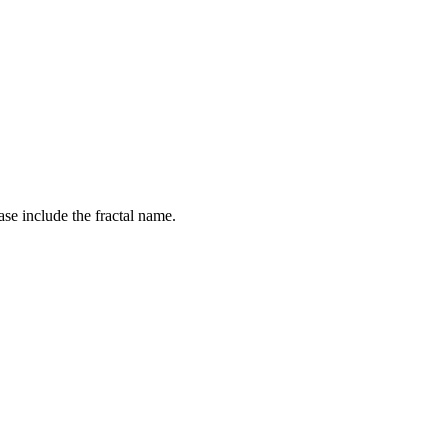
ease include the fractal name.