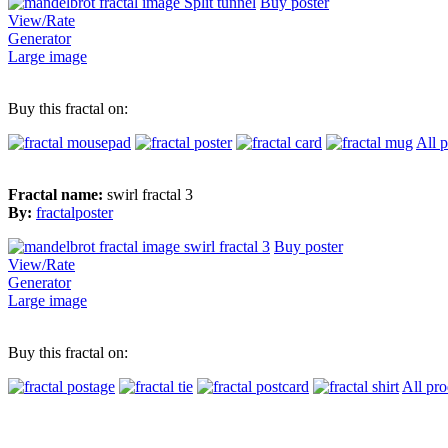
Buy poster
View/Rate
Generator
Large image
Buy this fractal on:
All 
Fractal name:
swirl fractal 3
By:
fractalposter
Buy poster
View/Rate
Generator
Large image
Buy this fractal on:
All pro