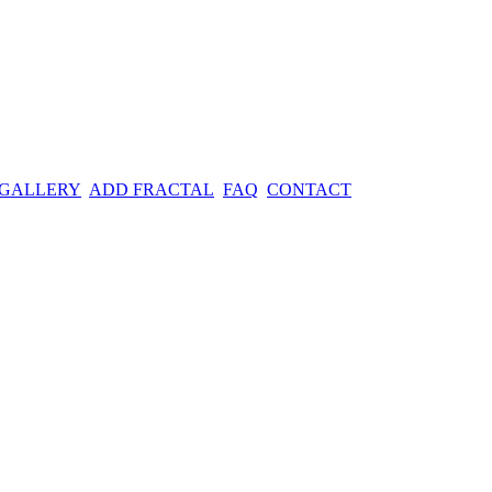
 GALLERY
ADD FRACTAL
FAQ
CONTACT