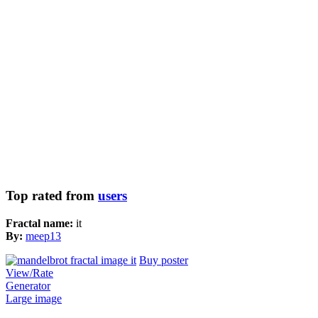
Top rated from
users
Fractal name:
it
By:
meep13
Buy poster
View/Rate
Generator
Large image