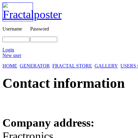
Username
Password
Login
New user
HOME
GENERATOR
FRACTAL STORE
GALLERY
USERS
Contact information
Company address:
Fractronics