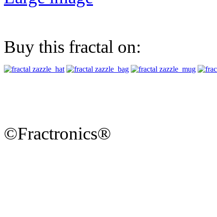
Buy this fractal on:
©Fractronics®