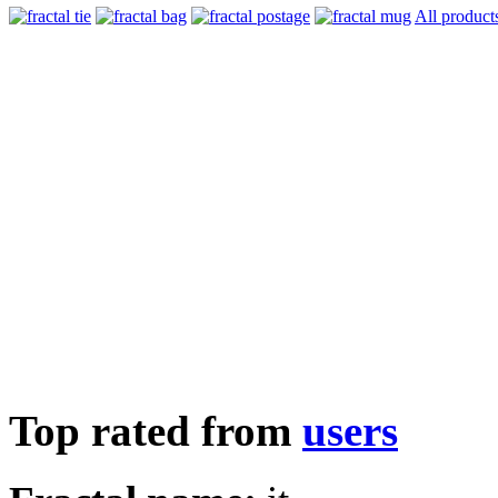
All product
Top rated from
users