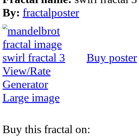
By:
fractalposter
Buy poster
View/Rate
Generator
Large image
Buy this fractal on: