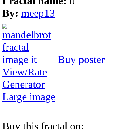
Fractal name:
it
By:
meep13
Buy poster
View/Rate
Generator
Large image
Buy this fractal on: