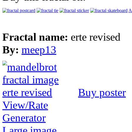
A
Fractal name:
erte revised
By:
meep13
Buy poster
View/Rate
Generator
Large image