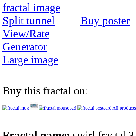
Buy poster
View/Rate
Generator
Large image
Buy this fractal on:
All products
Fractal name:
swirl fractal 3