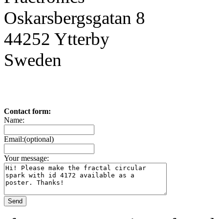
Oskarsbergsgatan 8
44252 Ytterby
Sweden
Contact form:
Name:
Email:(optional)
Your message: