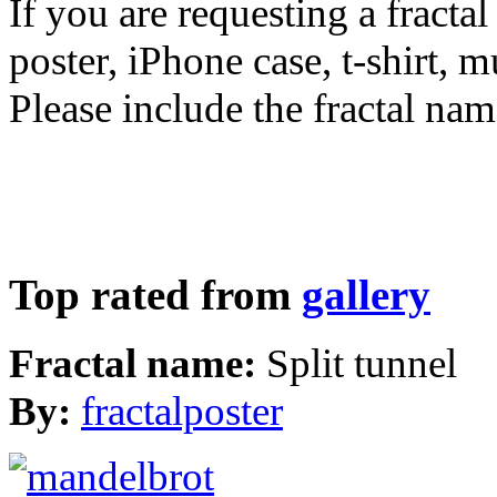
If you are requesting a fractal
poster, iPhone case, t-shirt, 
Please include the fractal nam
Top rated from
gallery
Fractal name:
Split tunnel
By:
fractalposter