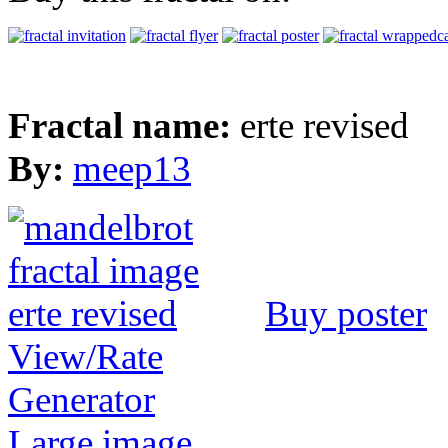
Fractal name:
erte revised
By:
meep13
Buy poster
View/Rate
Generator
Large image