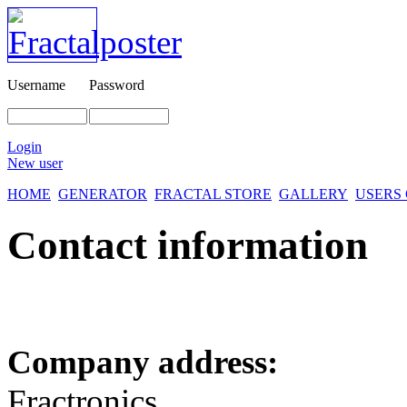
Username
Password
Login
New user
HOME
GENERATOR
FRACTAL STORE
GALLERY
USERS
Contact information
Company address:
Fractronics