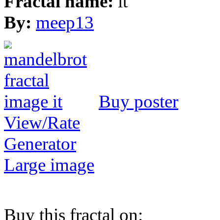
Fractal name:
it
By:
meep13
Buy poster
View/Rate
Generator
Large image
Buy this fractal on: