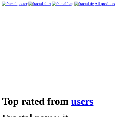
All products
Top rated from
users