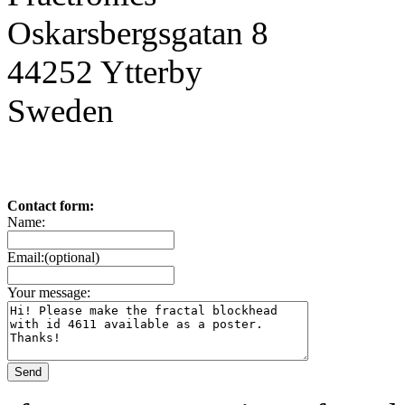
Oskarsbergsgatan 8
44252 Ytterby
Sweden
Contact form:
Name:
Email:(optional)
Your message: