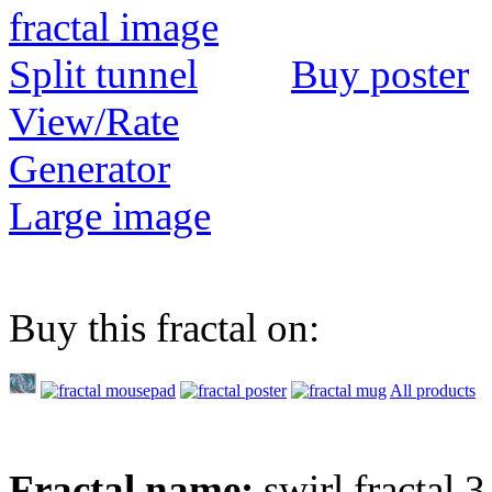
Buy poster
View/Rate
Generator
Large image
Buy this fractal on:
All products
Fractal name:
swirl fractal 3