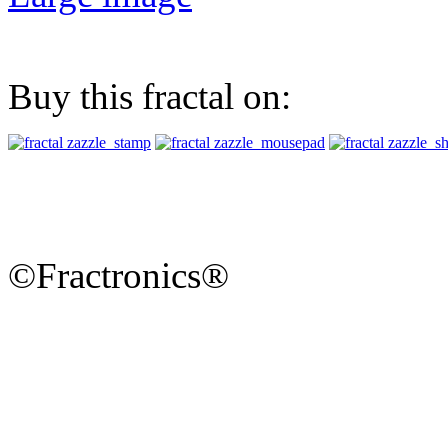
Buy this fractal on:
©Fractronics®