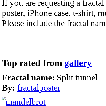
If you are requesting a fractal
poster, iPhone case, t-shirt, 
Please include the fractal nam
Top rated from
gallery
Fractal name:
Split tunnel
By:
fractalposter