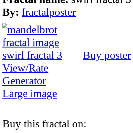
By:
fractalposter
Buy poster
View/Rate
Generator
Large image
Buy this fractal on: