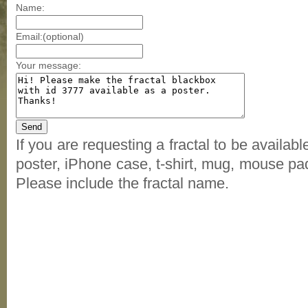
Name:
Email:(optional)
Your message:
If you are requesting a fractal to be availab
poster, iPhone case, t-shirt, mug, mouse pad
Please include the fractal name.