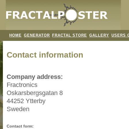
HOME
GENERATOR
FRACTAL STORE
GALLERY
USERS 
Contact information
Company address:
Fractronics
Oskarsbergsgatan 8
44252 Ytterby
Sweden
Contact form: