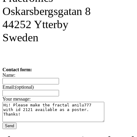
Oskarsbergsgatan 8
44252 Ytterby
Sweden
Contact form:
Name:
Email:(optional)
Your message: