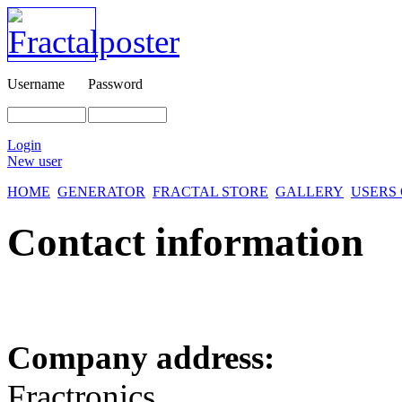
Username
Password
Login
New user
HOME
GENERATOR
FRACTAL STORE
GALLERY
USERS
Contact information
Company address:
Fractronics