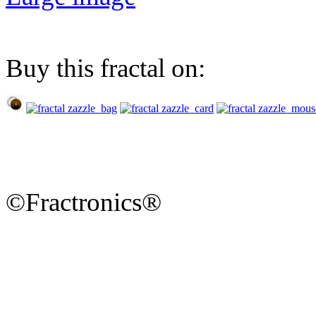
Buy this fractal on:
©Fractronics®