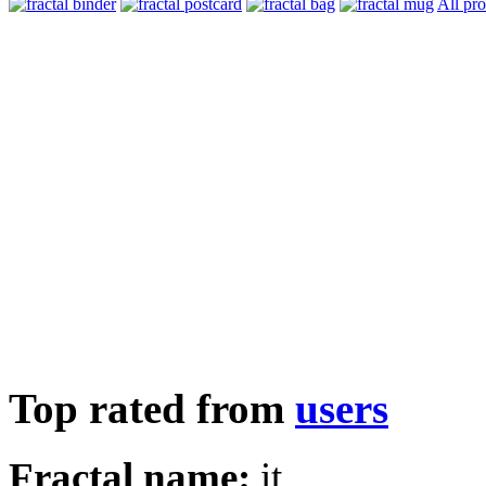
All pr
Top rated from
users
Fractal name:
it