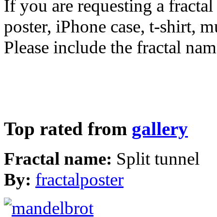
If you are requesting a fractal
poster, iPhone case, t-shirt, 
Please include the fractal nam
Top rated from
gallery
Fractal name:
Split tunnel
By:
fractalposter