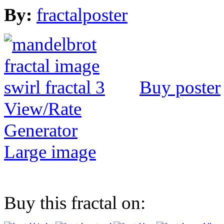
By:
fractalposter
Buy poster
View/Rate
Generator
Large image
Buy this fractal on: