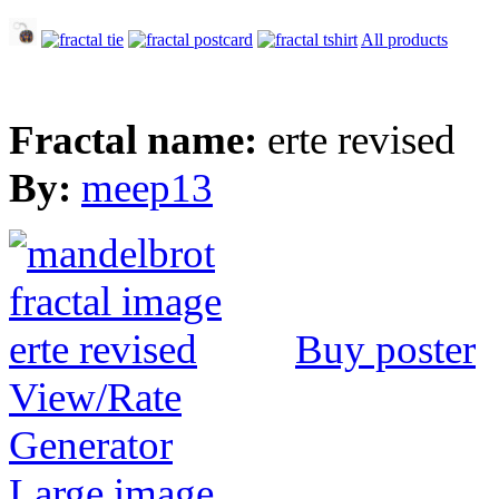
All products
Fractal name:
erte revised
By:
meep13
Buy poster
View/Rate
Generator
Large image