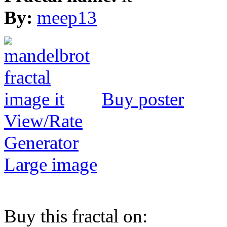
By:
meep13
Buy poster
View/Rate
Generator
Large image
Buy this fractal on: