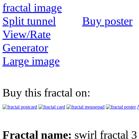
Buy poster
View/Rate
Generator
Large image
Buy this fractal on:
A
Fractal name:
swirl fractal 3