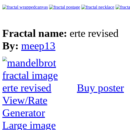
Fractal name:
erte revised
By:
meep13
Buy poster
View/Rate
Generator
Large image