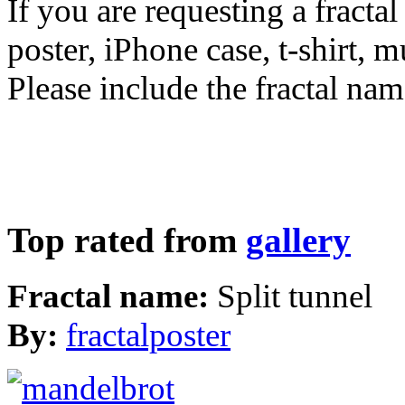
If you are requesting a fractal
poster, iPhone case, t-shirt, 
Please include the fractal nam
Top rated from
gallery
Fractal name:
Split tunnel
By:
fractalposter