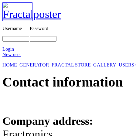
Username
Password
Login
New user
HOME
GENERATOR
FRACTAL STORE
GALLERY
USERS
Contact information
Company address:
Fractronics