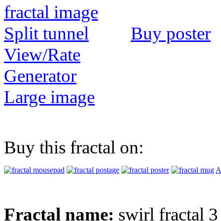
Buy poster
View/Rate
Generator
Large image
Buy this fractal on:
A
Fractal name:
swirl fractal 3