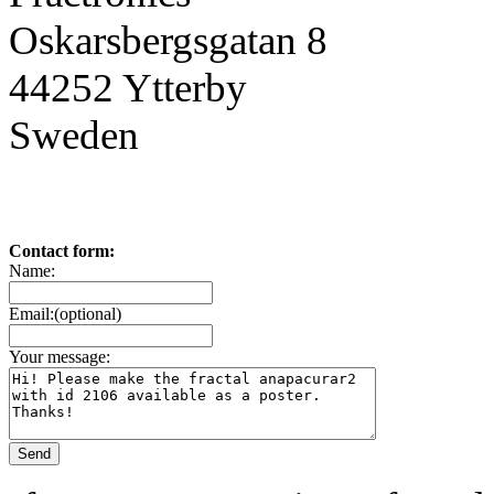
Oskarsbergsgatan 8
44252 Ytterby
Sweden
Contact form:
Name:
Email:(optional)
Your message: