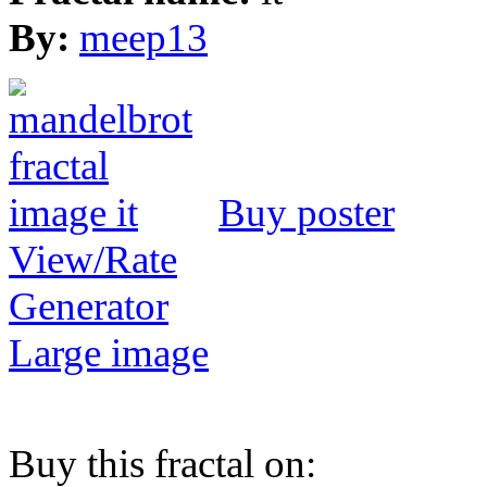
By:
meep13
Buy poster
View/Rate
Generator
Large image
Buy this fractal on: