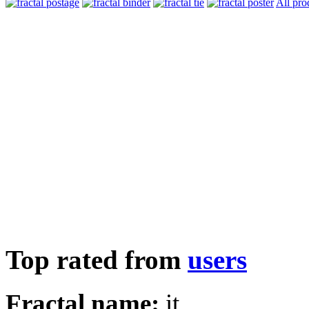
All pro
Top rated from
users
Fractal name:
it