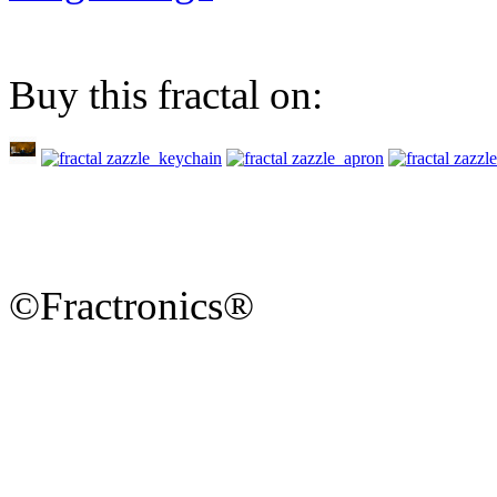
Buy this fractal on:
©Fractronics®