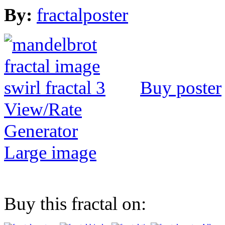
By:
fractalposter
Buy poster
View/Rate
Generator
Large image
Buy this fractal on: