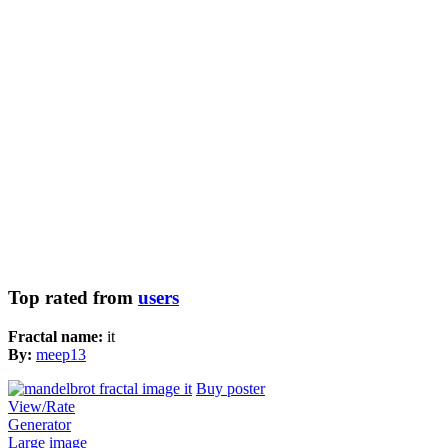
Top rated from
users
Fractal name:
it
By:
meep13
Buy poster
View/Rate
Generator
Large image