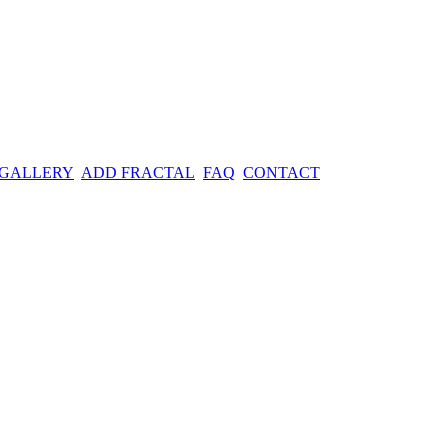
 GALLERY
ADD FRACTAL
FAQ
CONTACT