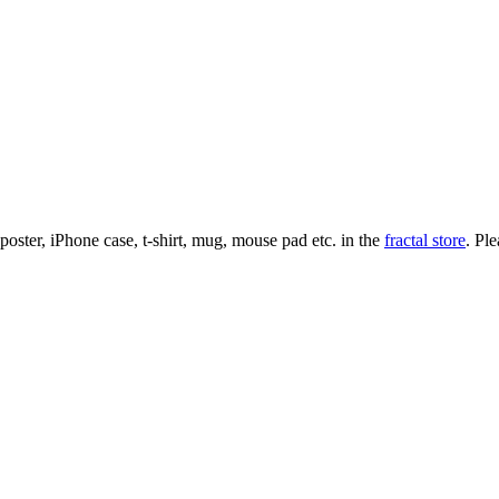
l poster, iPhone case, t-shirt, mug, mouse pad etc. in the
fractal store
. Pl