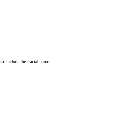
ease include the fractal name.