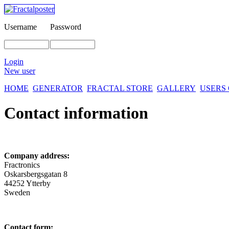
Username
Password
Login
New user
HOME
GENERATOR
FRACTAL STORE
GALLERY
USERS
Contact information
Company address:
Fractronics
Oskarsbergsgatan 8
44252 Ytterby
Sweden
Contact form: