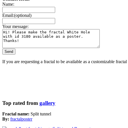
Name:
Email:(optional)
Your message:
If you are requesting a fractal to be available as a customizable fracta
Top rated from
gallery
Fractal name:
Split tunnel
By:
fractalposter