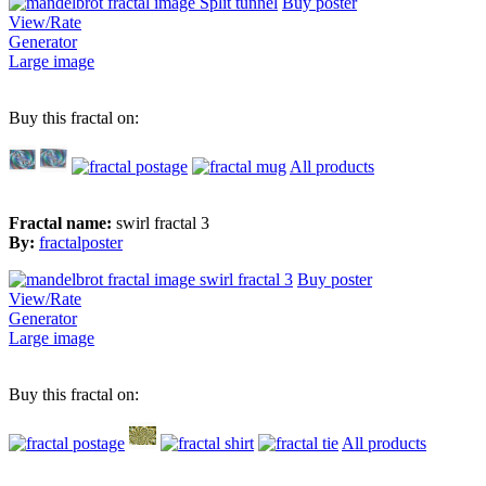
Buy poster
View/Rate
Generator
Large image
Buy this fractal on:
All products
Fractal name:
swirl fractal 3
By:
fractalposter
Buy poster
View/Rate
Generator
Large image
Buy this fractal on:
All products