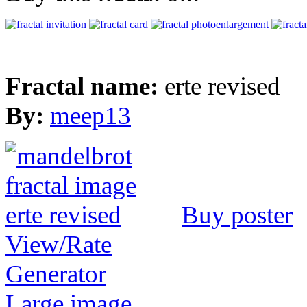
Fractal name:
erte revised
By:
meep13
Buy poster
View/Rate
Generator
Large image