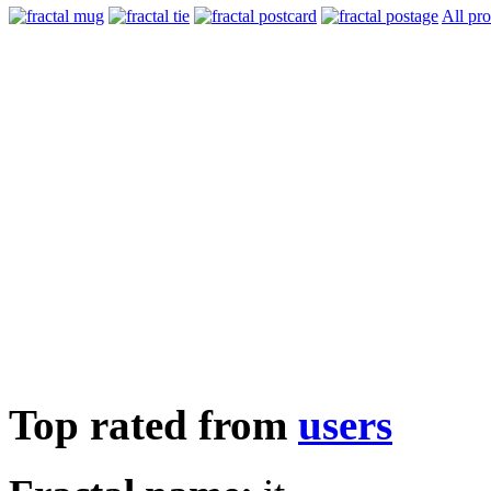
All pr
Top rated from
users