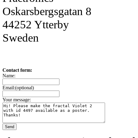
Oskarsbergsgatan 8
44252 Ytterby
Sweden
Contact form:
Name:
Email:(optional)
Your message: