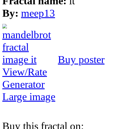
Fractal name:
it
By:
meep13
Buy poster
View/Rate
Generator
Large image
Buy this fractal on: