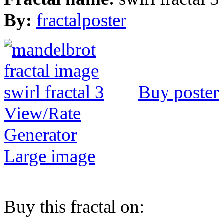
By:
fractalposter
Buy poster
View/Rate
Generator
Large image
Buy this fractal on: