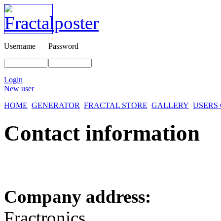
Username
Password
Login
New user
HOME
GENERATOR
FRACTAL STORE
GALLERY
USERS
Contact information
Company address:
Fractronics