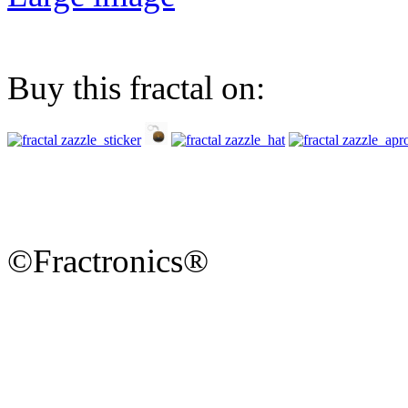
Buy this fractal on:
©Fractronics®