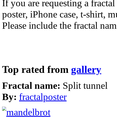
If you are requesting a fractal
poster, iPhone case, t-shirt, 
Please include the fractal nam
Top rated from
gallery
Fractal name:
Split tunnel
By:
fractalposter