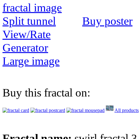
Buy poster
View/Rate
Generator
Large image
Buy this fractal on:
All products
Fractal name:
swirl fractal 3