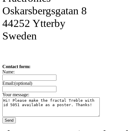
Oskarsbergsgatan 8
44252 Ytterby
Sweden
Contact form:
Name:
Email:(optional)
Your message: