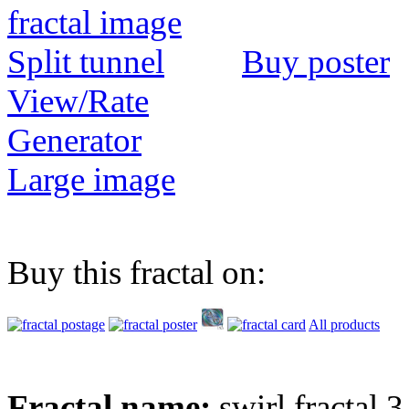
Buy poster
View/Rate
Generator
Large image
Buy this fractal on:
All products
Fractal name:
swirl fractal 3