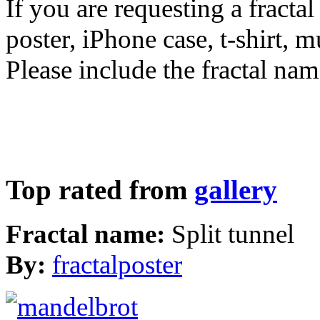
If you are requesting a fractal
poster, iPhone case, t-shirt, 
Please include the fractal nam
Top rated from
gallery
Fractal name:
Split tunnel
By:
fractalposter