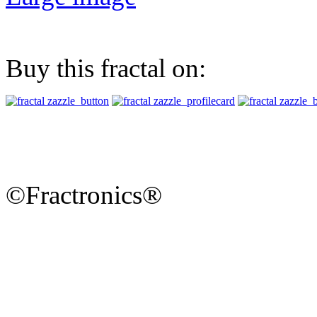
Buy this fractal on:
©Fractronics®