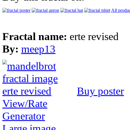
All produc
Fractal name:
erte revised
By:
meep13
Buy poster
View/Rate
Generator
Large image