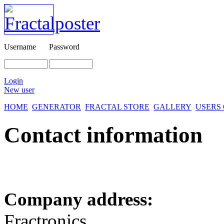
Username
Password
Login
New user
HOME
GENERATOR
FRACTAL STORE
GALLERY
USERS
Contact information
Company address:
Fractronics