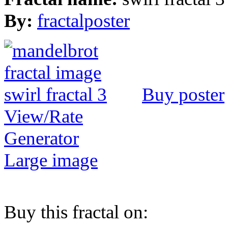
By:
fractalposter
Buy poster
View/Rate
Generator
Large image
Buy this fractal on: