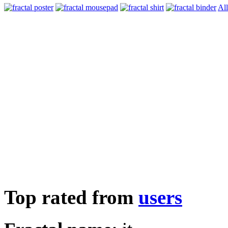
All
Top rated from
users