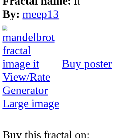
Fractal name:
it
By:
meep13
Buy poster
View/Rate
Generator
Large image
Buy this fractal on: