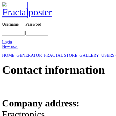
Username
Password
Login
New user
HOME
GENERATOR
FRACTAL STORE
GALLERY
USERS
Contact information
Company address:
Fractronics