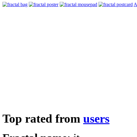
A
Top rated from
users