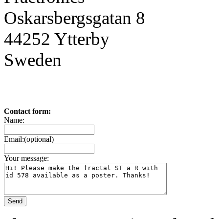
Oskarsbergsgatan 8
44252 Ytterby
Sweden
Contact form:
Name:
Email:(optional)
Your message: