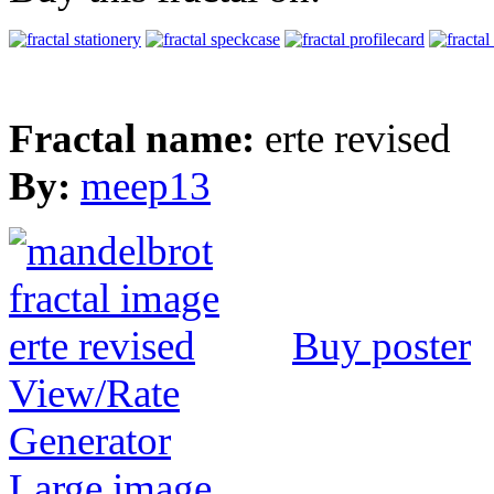
Fractal name:
erte revised
By:
meep13
Buy poster
View/Rate
Generator
Large image