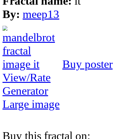
Fractal name:
it
By:
meep13
Buy poster
View/Rate
Generator
Large image
Buy this fractal on: