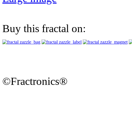
Buy this fractal on:
©Fractronics®