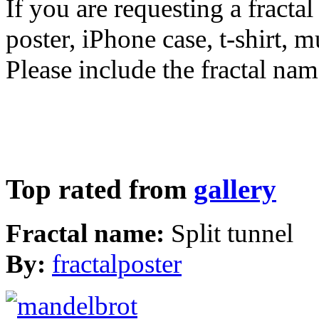
If you are requesting a fractal
poster, iPhone case, t-shirt, 
Please include the fractal nam
Top rated from
gallery
Fractal name:
Split tunnel
By:
fractalposter