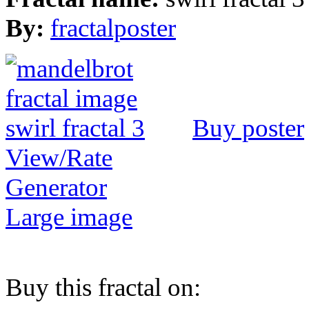
By:
fractalposter
Buy poster
View/Rate
Generator
Large image
Buy this fractal on: