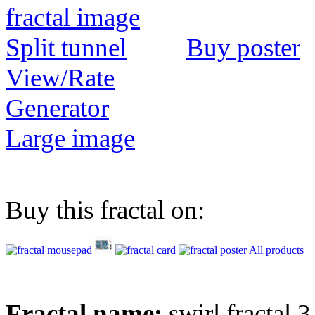
Buy poster
View/Rate
Generator
Large image
Buy this fractal on:
All products
Fractal name:
swirl fractal 3