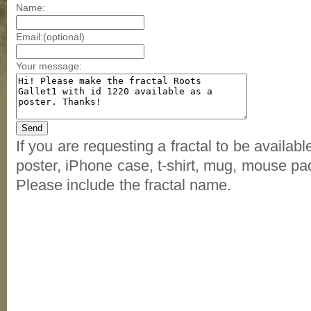
Name:
Email:(optional)
Your message:
If you are requesting a fractal to be availab
poster, iPhone case, t-shirt, mug, mouse pad
Please include the fractal name.