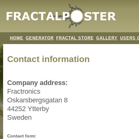
HOME
GENERATOR
FRACTAL STORE
GALLERY
USERS 
Contact information
Company address:
Fractronics
Oskarsbergsgatan 8
44252 Ytterby
Sweden
Contact form: