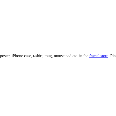
l poster, iPhone case, t-shirt, mug, mouse pad etc. in the
fractal store
. Pl