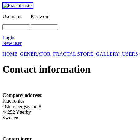
Username
Password
Login
New user
HOME
GENERATOR
FRACTAL STORE
GALLERY
USERS
Contact information
Company address:
Fractronics
Oskarsbergsgatan 8
44252 Ytterby
Sweden
Contact form: