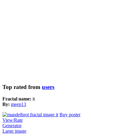
Top rated from
users
Fractal name:
it
By:
meep13
Buy poster
View/Rate
Generator
Large image