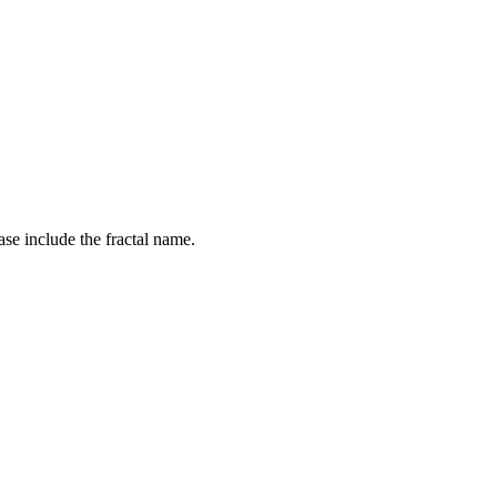
ease include the fractal name.