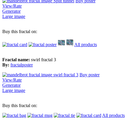
Buy poster
View/Rate
Generator
Large image
Buy this fractal on:
All products
Fractal name:
swirl fractal 3
By:
fractalposter
Buy poster
View/Rate
Generator
Large image
Buy this fractal on:
All products