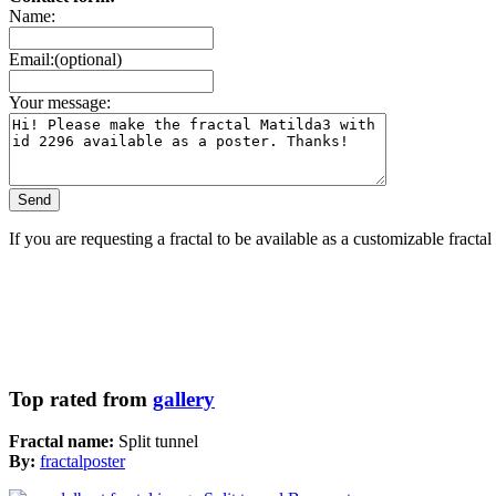
Name:
Email:(optional)
Your message:
If you are requesting a fractal to be available as a customizable fracta
Top rated from
gallery
Fractal name:
Split tunnel
By:
fractalposter