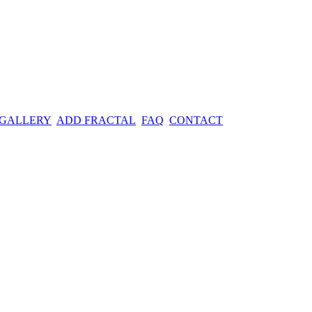
 GALLERY
ADD FRACTAL
FAQ
CONTACT