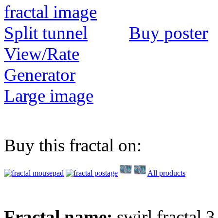
Buy poster
View/Rate
Generator
Large image
Buy this fractal on:
All products
Fractal name:
swirl fractal 3