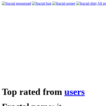
All p
Top rated from
users