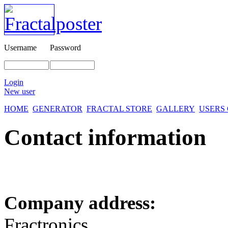
Username
Password
Login
New user
HOME
GENERATOR
FRACTAL STORE
GALLERY
USERS
Contact information
Company address:
Fractronics