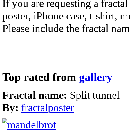
If you are requesting a fractal
poster, iPhone case, t-shirt, 
Please include the fractal nam
Top rated from
gallery
Fractal name:
Split tunnel
By:
fractalposter