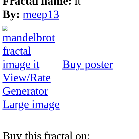
Fractal name:
it
By:
meep13
Buy poster
View/Rate
Generator
Large image
Buy this fractal on: