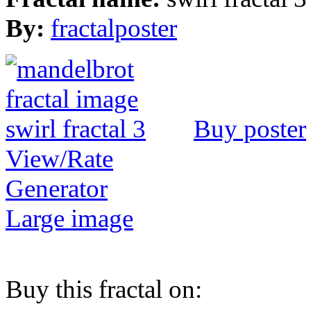
By:
fractalposter
Buy poster
View/Rate
Generator
Large image
Buy this fractal on: