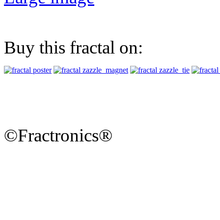
Buy this fractal on:
©Fractronics®