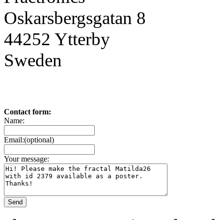
Oskarsbergsgatan 8
44252 Ytterby
Sweden
Contact form:
Name:
Email:(optional)
Your message: