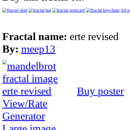
All p
Fractal name:
erte revised
By:
meep13
Buy poster
View/Rate
Generator
Large image