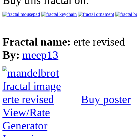
Buy this fractal on:
Fractal name:
erte revised
By:
meep13
Buy poster
View/Rate
Generator