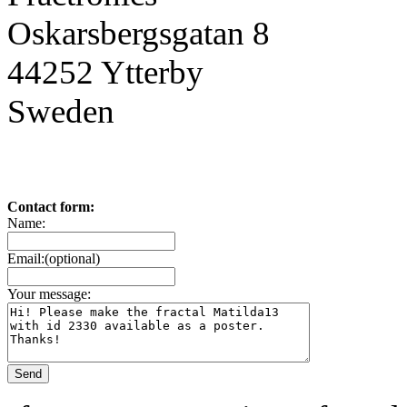
Oskarsbergsgatan 8
44252 Ytterby
Sweden
Contact form:
Name:
Email:(optional)
Your message: