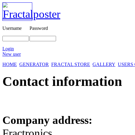
Username
Password
Login
New user
HOME
GENERATOR
FRACTAL STORE
GALLERY
USERS
Contact information
Company address:
Fractronics