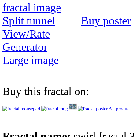
Buy poster
View/Rate
Generator
Large image
Buy this fractal on:
All products
Fractal name:
swirl fractal 3