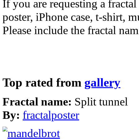
If you are requesting a fractal
poster, iPhone case, t-shirt, 
Please include the fractal nam
Top rated from
gallery
Fractal name:
Split tunnel
By:
fractalposter