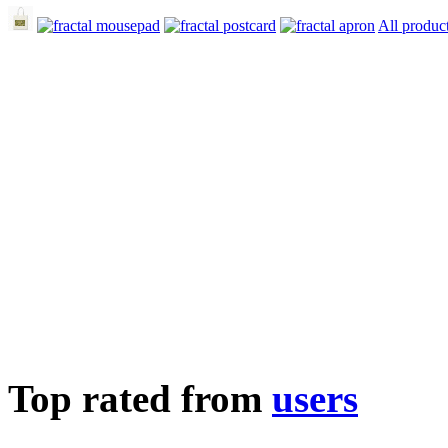
All produc
Top rated from
users