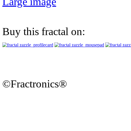
Large image
Buy this fractal on:
©Fractronics®