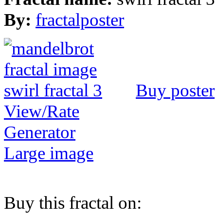
By:
fractalposter
Buy poster
View/Rate
Generator
Large image
Buy this fractal on: