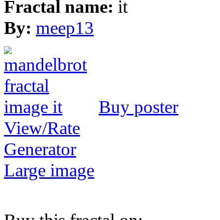
Fractal name:
it
By:
meep13
Buy poster
View/Rate
Generator
Large image