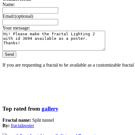
Name:
Email:(optional)
Your message:
If you are requesting a fractal to be available as a customizable fracta
Top rated from
gallery
Fractal name:
Split tunnel
By:
fractalposter