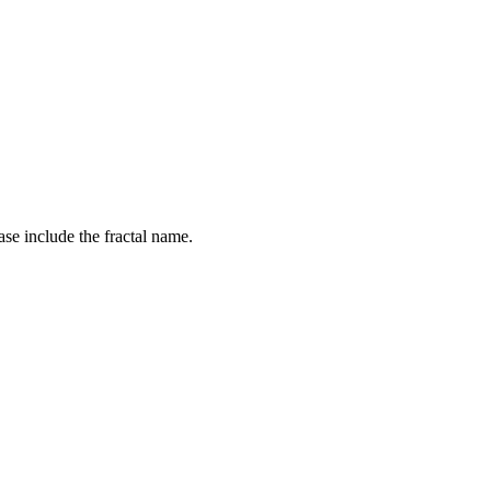
ease include the fractal name.