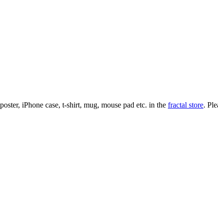
l poster, iPhone case, t-shirt, mug, mouse pad etc. in the
fractal store
. Pl