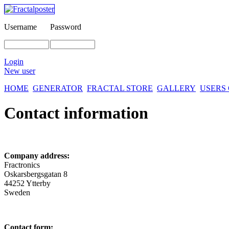
Username
Password
Login
New user
HOME
GENERATOR
FRACTAL STORE
GALLERY
USERS
Contact information
Company address:
Fractronics
Oskarsbergsgatan 8
44252 Ytterby
Sweden
Contact form: