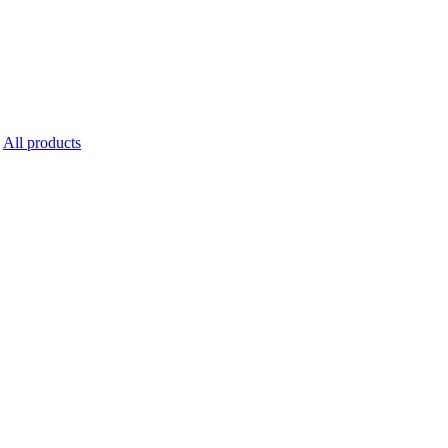
All products