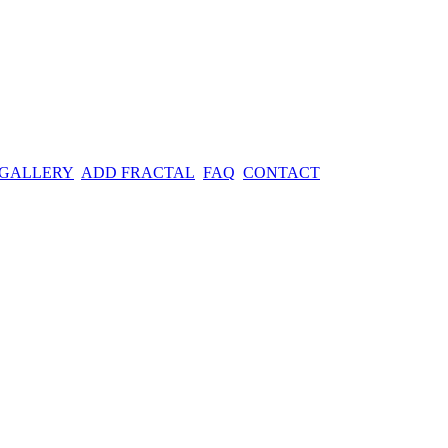
 GALLERY
ADD FRACTAL
FAQ
CONTACT