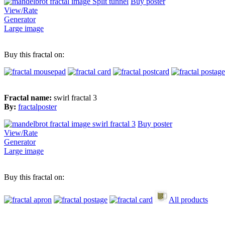
Buy poster
View/Rate
Generator
Large image
Buy this fractal on:
Fractal name:
swirl fractal 3
By:
fractalposter
Buy poster
View/Rate
Generator
Large image
Buy this fractal on:
All products