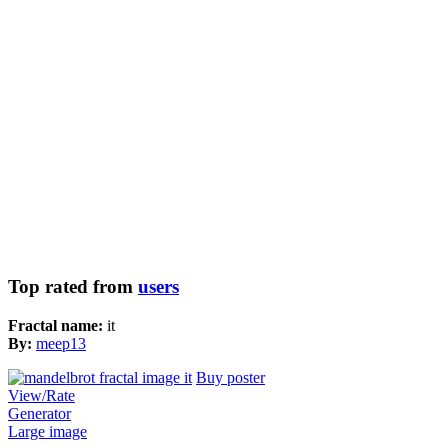
Top rated from
users
Fractal name:
it
By:
meep13
Buy poster
View/Rate
Generator
Large image