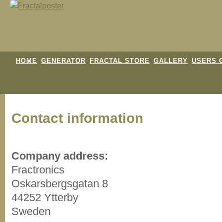
HOME
GENERATOR
FRACTAL STORE
GALLERY
USERS 
Contact information
Company address:
Fractronics
Oskarsbergsgatan 8
44252 Ytterby
Sweden