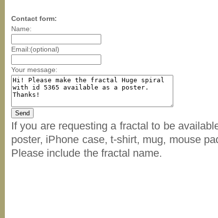
Contact form:
Name:
Email:(optional)
Your message:
If you are requesting a fractal to be availab
poster, iPhone case, t-shirt, mug, mouse pad
Please include the fractal name.