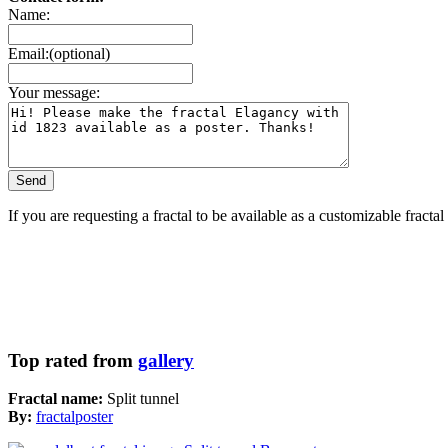
Name:
Email:(optional)
Your message:
If you are requesting a fractal to be available as a customizable fracta
Top rated from
gallery
Fractal name:
Split tunnel
By:
fractalposter