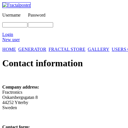
Username
Password
Login
New user
HOME
GENERATOR
FRACTAL STORE
GALLERY
USERS
Contact information
Company address:
Fractronics
Oskarsbergsgatan 8
44252 Ytterby
Sweden
Contact form: