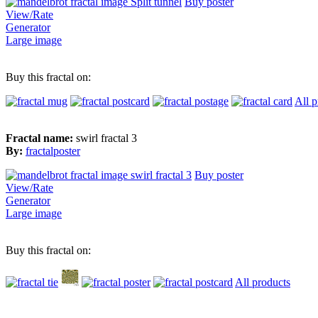
Buy poster
View/Rate
Generator
Large image
Buy this fractal on:
All p
Fractal name:
swirl fractal 3
By:
fractalposter
Buy poster
View/Rate
Generator
Large image
Buy this fractal on:
All products