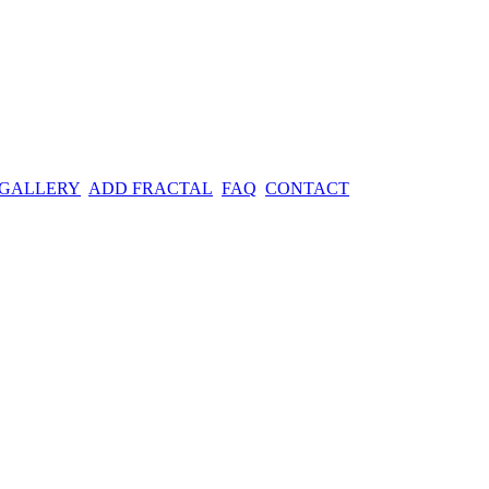
 GALLERY
ADD FRACTAL
FAQ
CONTACT