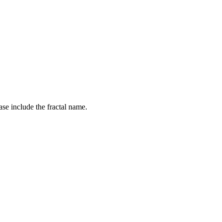
ease include the fractal name.