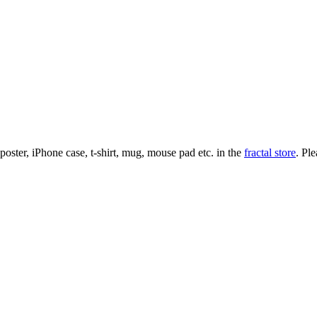
l poster, iPhone case, t-shirt, mug, mouse pad etc. in the
fractal store
. Pl