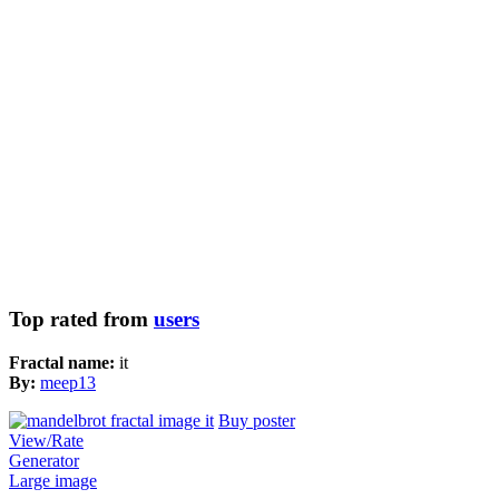
Top rated from
users
Fractal name:
it
By:
meep13
Buy poster
View/Rate
Generator
Large image