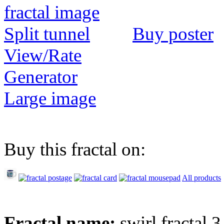
Buy poster
View/Rate
Generator
Large image
Buy this fractal on:
All products
Fractal name:
swirl fractal 3