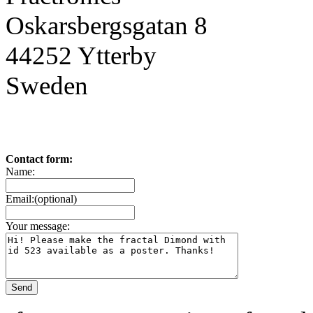
Oskarsbergsgatan 8
44252 Ytterby
Sweden
Contact form:
Name:
Email:(optional)
Your message: