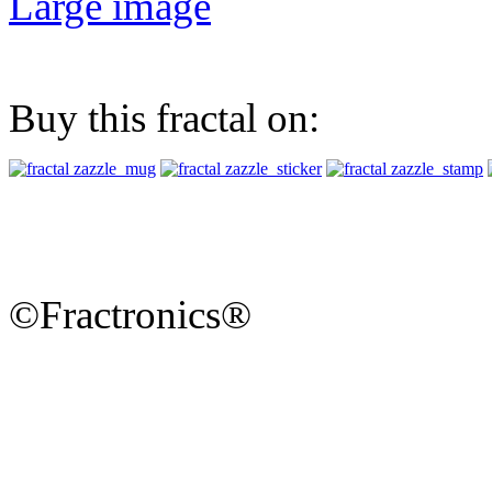
Large image
Buy this fractal on:
©Fractronics®