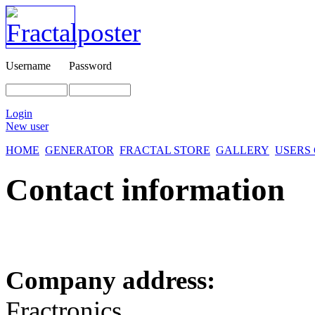
Username
Password
Login
New user
HOME
GENERATOR
FRACTAL STORE
GALLERY
USERS
Contact information
Company address:
Fractronics