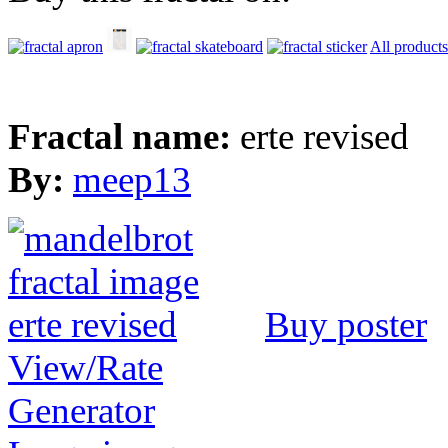
All products
Fractal name:
erte revised
By:
meep13
Buy poster
View/Rate
Generator