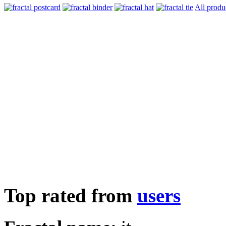
All produ
Top rated from
users