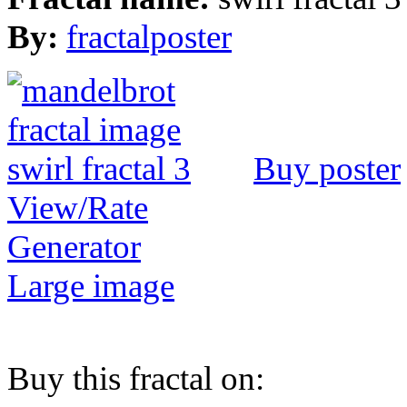
By:
fractalposter
Buy poster
View/Rate
Generator
Large image
Buy this fractal on: