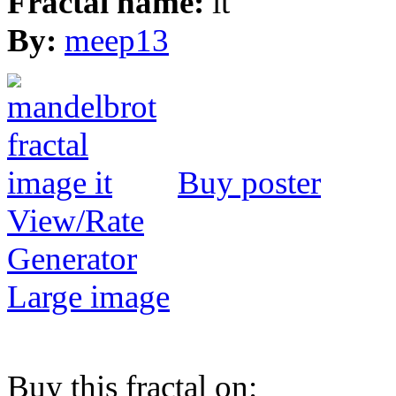
Fractal name:
it
By:
meep13
Buy poster
View/Rate
Generator
Large image
Buy this fractal on: