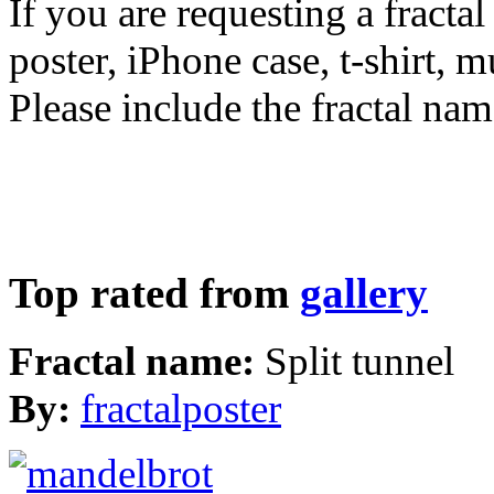
If you are requesting a fractal
poster, iPhone case, t-shirt, 
Please include the fractal nam
Top rated from
gallery
Fractal name:
Split tunnel
By:
fractalposter