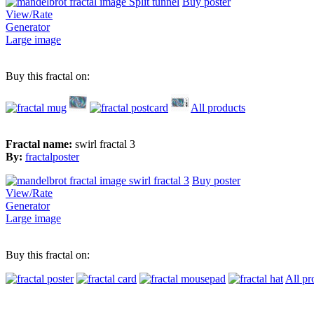
Buy poster
View/Rate
Generator
Large image
Buy this fractal on:
All products
Fractal name:
swirl fractal 3
By:
fractalposter
Buy poster
View/Rate
Generator
Large image
Buy this fractal on:
All pr