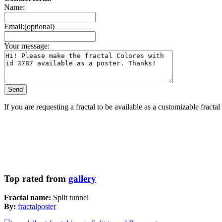
Name:
Email:(optional)
Your message:
If you are requesting a fractal to be available as a customizable fracta
Top rated from
gallery
Fractal name:
Split tunnel
By:
fractalposter