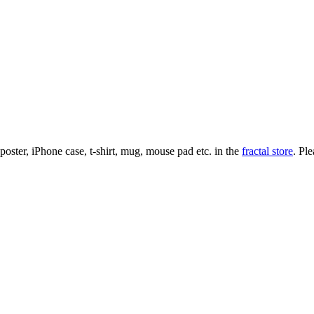
l poster, iPhone case, t-shirt, mug, mouse pad etc. in the
fractal store
. Pl