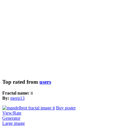
Top rated from
users
Fractal name:
it
By:
meep13
Buy poster
View/Rate
Generator
Large image