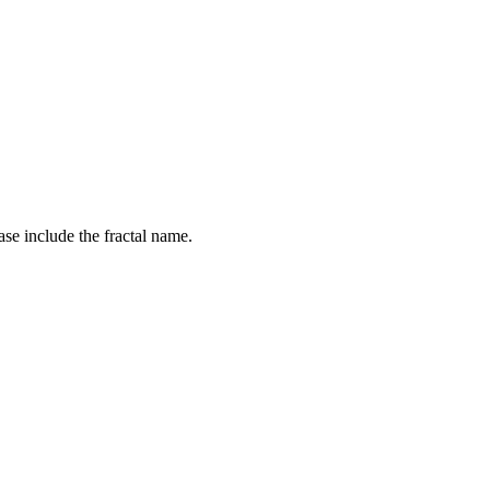
ease include the fractal name.