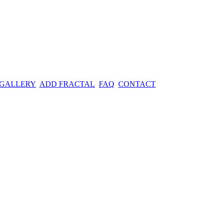
 GALLERY
ADD FRACTAL
FAQ
CONTACT