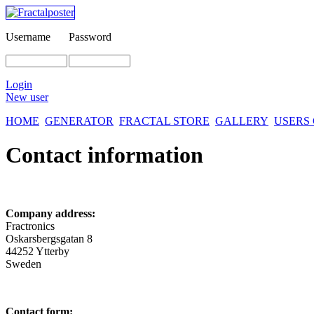
Username
Password
Login
New user
HOME
GENERATOR
FRACTAL STORE
GALLERY
USERS
Contact information
Company address:
Fractronics
Oskarsbergsgatan 8
44252 Ytterby
Sweden
Contact form: