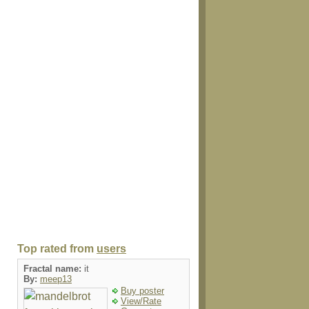
Top rated from
users
Fractal name:
it
By:
meep13
Buy poster
View/Rate