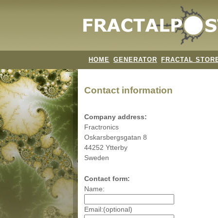
HOME
GENERATOR
FRACTAL STOR
Contact information
Company address:
Fractronics
Oskarsbergsgatan 8
44252 Ytterby
Sweden
Contact form:
Name:
Email:(optional)