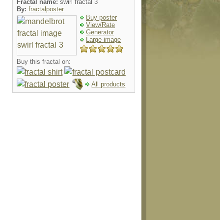
Fractal name:
swirl fractal 3
By:
fractalposter
Buy poster
View/Rate
Generator
Large image
Buy this fractal on:
All products