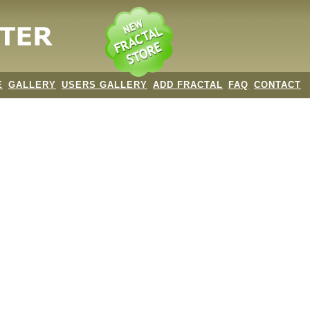
E
GALLERY
USERS GALLERY
ADD FRACTAL
FAQ
CONTACT