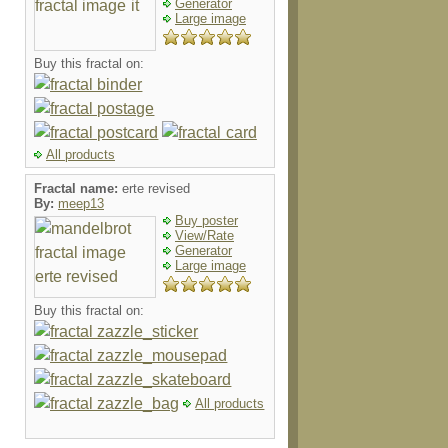
Generator
Large image
Buy this fractal on:
All products
Fractal name:
erte revised
By:
meep13
Buy poster
View/Rate
Generator
Large image
Buy this fractal on:
All products