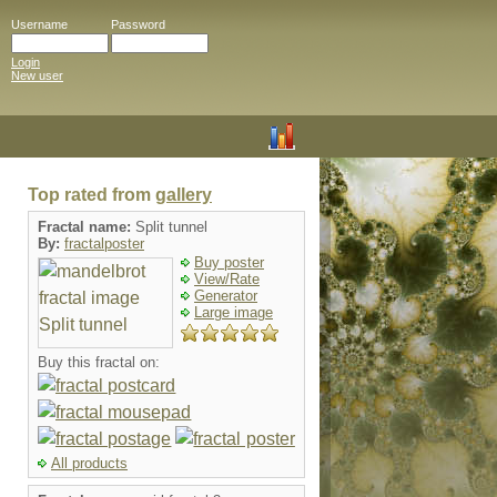
Username
Password
Login
New user
Top rated from
gallery
Fractal name:
Split tunnel
By:
fractalposter
Buy poster
View/Rate
Generator
Large image
Buy this fractal on:
All products