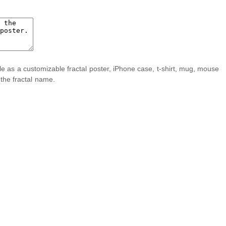
ble as a customizable fractal poster, iPhone case, t-shirt, mug, mouse
 the fractal name.