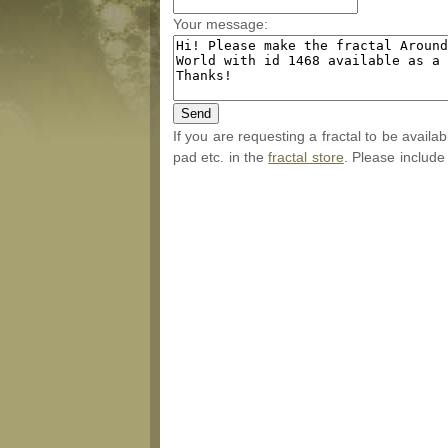
Your message:
If you are requesting a fractal to be availa
pad etc. in the
fractal store
. Please include