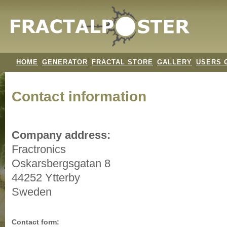
HOME
GENERATOR
FRACTAL STORE
GALLERY
USERS 
Contact information
Company address:
Fractronics
Oskarsbergsgatan 8
44252 Ytterby
Sweden
Contact form: