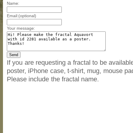
Name:
Email:(optional)
Your message:
If you are requesting a fractal to be availab
poster, iPhone case, t-shirt, mug, mouse pad
Please include the fractal name.