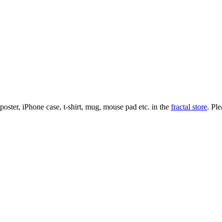
l poster, iPhone case, t-shirt, mug, mouse pad etc. in the
fractal store
. Pl