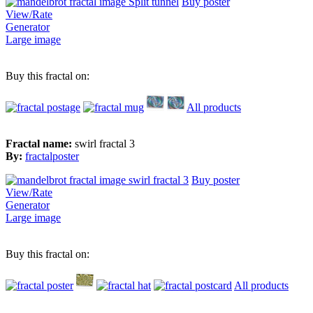
Buy poster
View/Rate
Generator
Large image
Buy this fractal on:
All products
Fractal name:
swirl fractal 3
By:
fractalposter
Buy poster
View/Rate
Generator
Large image
Buy this fractal on:
All products