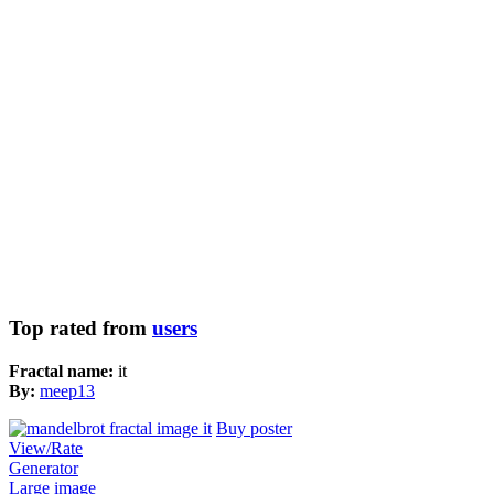
Top rated from
users
Fractal name:
it
By:
meep13
Buy poster
View/Rate
Generator
Large image