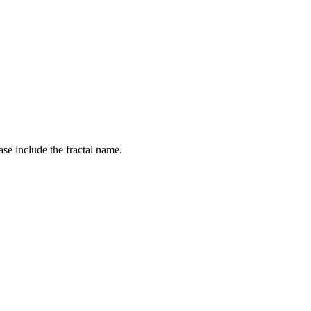
ease include the fractal name.