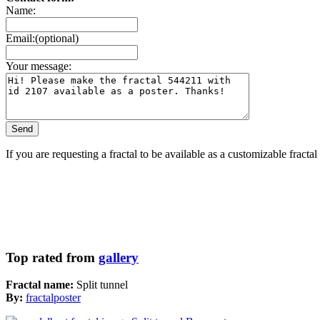
Name:
Email:(optional)
Your message:
If you are requesting a fractal to be available as a customizable fracta
Top rated from
gallery
Fractal name:
Split tunnel
By:
fractalposter