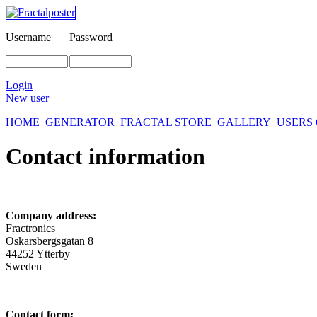
Username
Password
Login
New user
HOME
GENERATOR
FRACTAL STORE
GALLERY
USERS
Contact information
Company address:
Fractronics
Oskarsbergsgatan 8
44252 Ytterby
Sweden
Contact form: