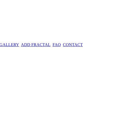
 GALLERY
ADD FRACTAL
FAQ
CONTACT