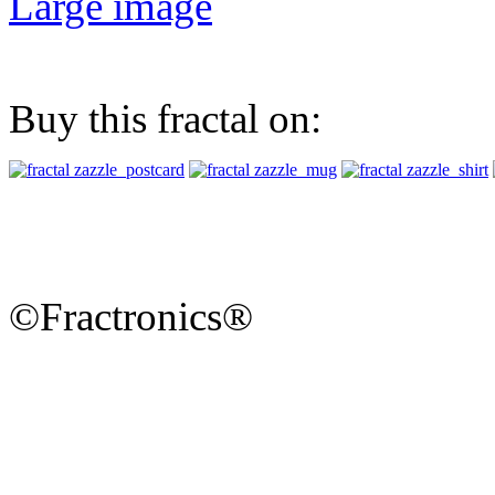
Large image
Buy this fractal on:
©Fractronics®