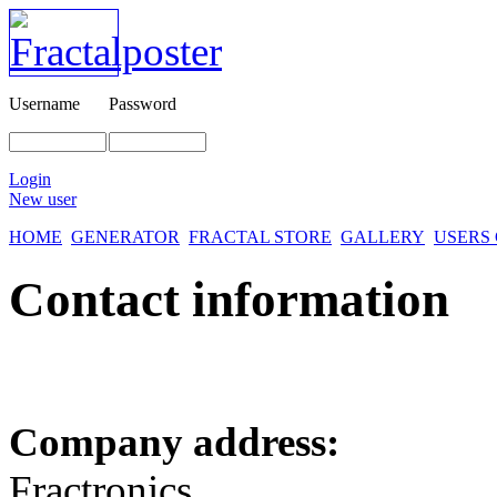
Username
Password
Login
New user
HOME
GENERATOR
FRACTAL STORE
GALLERY
USERS
Contact information
Company address:
Fractronics