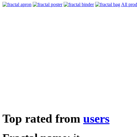
All prod
Top rated from
users