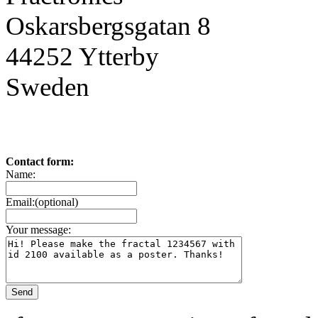
Oskarsbergsgatan 8
44252 Ytterby
Sweden
Contact form:
Name:
Email:(optional)
Your message: