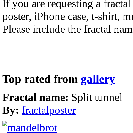
If you are requesting a fractal
poster, iPhone case, t-shirt, 
Please include the fractal nam
Top rated from
gallery
Fractal name:
Split tunnel
By:
fractalposter