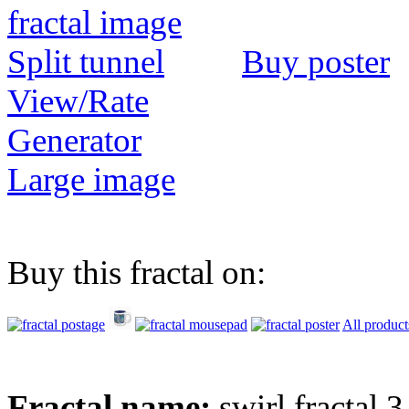
Buy poster
View/Rate
Generator
Large image
Buy this fractal on:
All product
Fractal name:
swirl fractal 3