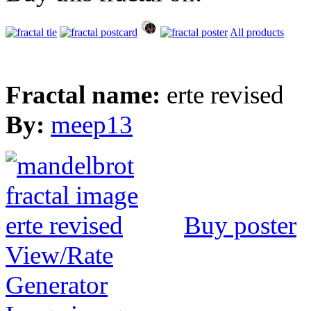
All products
Fractal name:
erte revised
By:
meep13
Buy poster
View/Rate
Generator