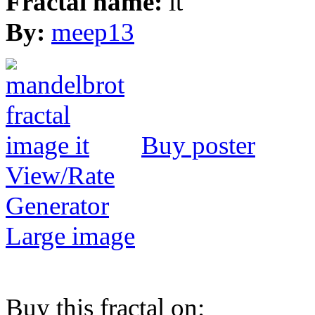
Fractal name:
it
By:
meep13
Buy poster
View/Rate
Generator
Large image
Buy this fractal on: