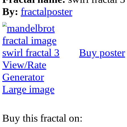
By:
fractalposter
Buy poster
View/Rate
Generator
Large image
Buy this fractal on: