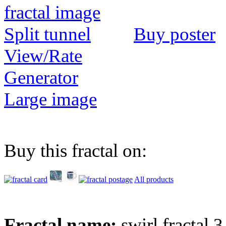
Buy poster
View/Rate
Generator
Large image
Buy this fractal on:
All products
Fractal name:
swirl fractal 3