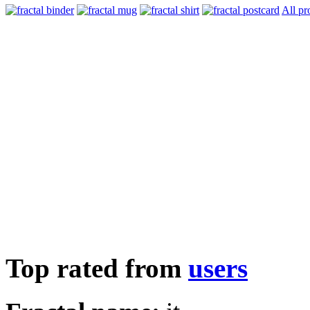
All pr
Top rated from
users