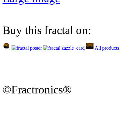
Buy this fractal on:
All products
©Fractronics®