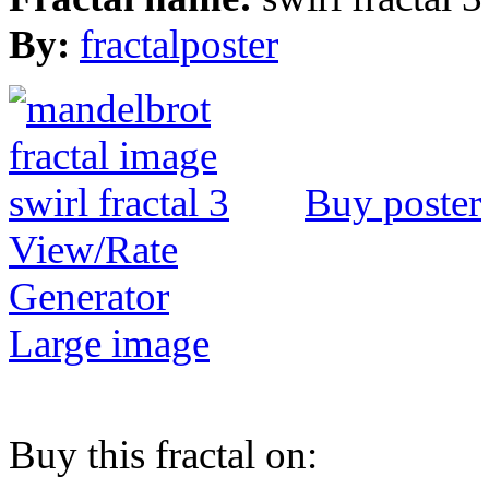
By:
fractalposter
Buy poster
View/Rate
Generator
Large image
Buy this fractal on: