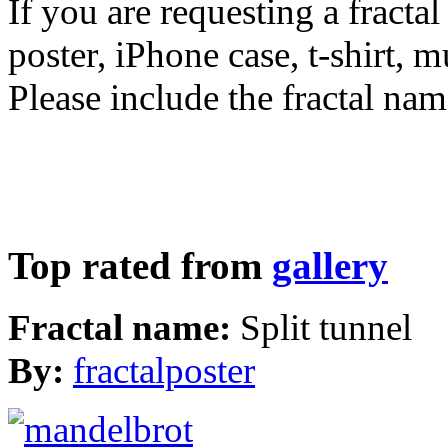
If you are requesting a fractal
poster, iPhone case, t-shirt, 
Please include the fractal nam
Top rated from
gallery
Fractal name:
Split tunnel
By:
fractalposter