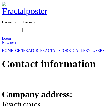
Username
Password
Login
New user
HOME
GENERATOR
FRACTAL STORE
GALLERY
USERS
Contact information
Company address:
Fractronics