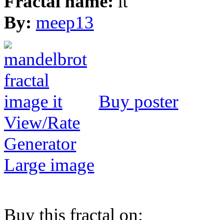
Fractal name:
it
By:
meep13
Buy poster
View/Rate
Generator
Large image
Buy this fractal on: