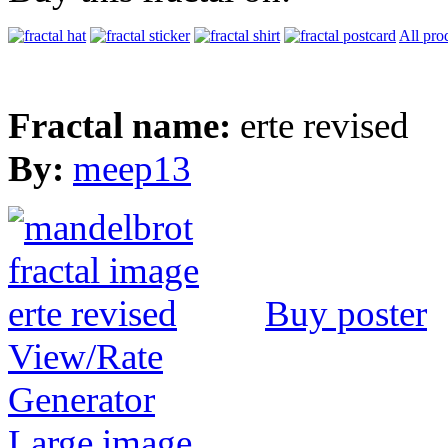
All pro
Fractal name:
erte revised
By:
meep13
Buy poster
View/Rate
Generator
Large image