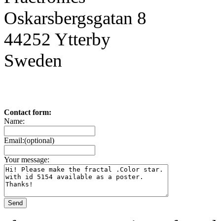
Oskarsbergsgatan 8
44252 Ytterby
Sweden
Contact form:
Name:
Email:(optional)
Your message: